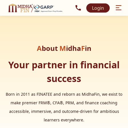
Call MidhaFin at +91 915
Login
A
bout
M
idha
F
in
Your partner in financial
success
Born in 2011 as FINATEE and reborn as MidhaFin, we exist to
make premier FRM®, CFA®, PRM, and finance coaching
accessible, immersive, and outcome-driven for ambitious
learners everywhere.