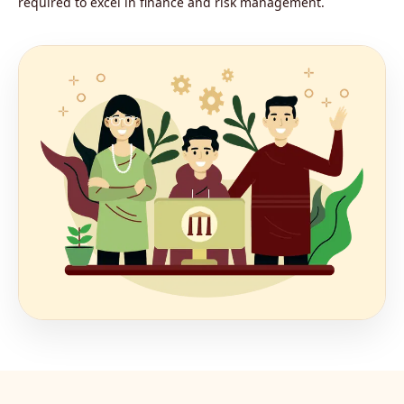
required to excel in finance and risk management.