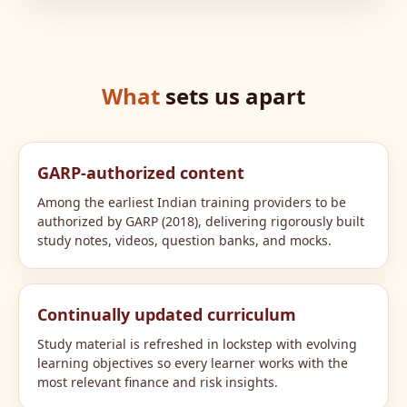
What
sets us apart
GARP-authorized content
Among the earliest Indian training providers to be
authorized by GARP (2018), delivering rigorously built
study notes, videos, question banks, and mocks.
Continually updated curriculum
Study material is refreshed in lockstep with evolving
learning objectives so every learner works with the
most relevant finance and risk insights.