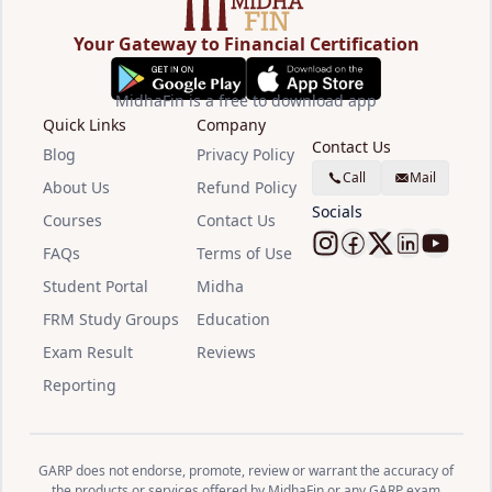
Your Gateway to Financial Certification
MidhaFin is a free to download app
Quick Links
Company
Contact Us
Blog
Privacy Policy
Call
Mail
About Us
Refund Policy
Socials
Courses
Contact Us
FAQs
Terms of Use
Follow Midha
Follow Mid
Follow M
Follow
Watc
Student Portal
Midha
FRM Study Groups
Education
Exam Result
Reviews
Reporting
GARP does not endorse, promote, review or warrant the accuracy of
the products or services offered by MidhaFin or any GARP exam