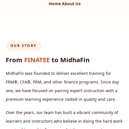
Home
·
About Us
OUR STORY
From
FINATEE
to MidhaFin
MidhaFin was founded to deliver excellent training for
FRM®, CFA®, PRM, and other finance programs. Since day
one, we have focused on pairing expert instruction with a
premium learning experience rooted in quality and care.
Over the years, our team has built a vibrant community of
learners and instructors who believe in doing the hard work