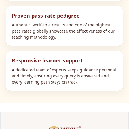
Proven pass-rate pedigree
Authentic, verifiable results and one of the highest
pass rates globally showcase the effectiveness of our
teaching methodology.
Responsive learner support
A dedicated team of experts keeps guidance personal
and timely, ensuring every query is answered and
every learning path stays on track.