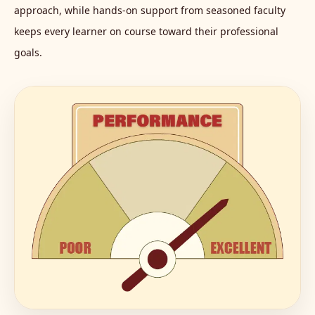
approach, while hands-on support from seasoned faculty
keeps every learner on course toward their professional
goals.