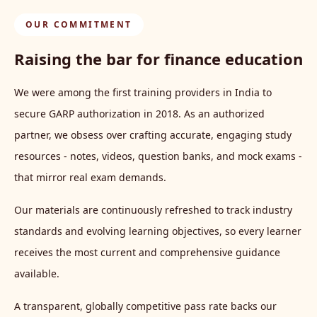
OUR COMMITMENT
Raising the bar for finance education
We were among the first training providers in India to
secure GARP authorization in 2018. As an authorized
partner, we obsess over crafting accurate, engaging study
resources - notes, videos, question banks, and mock exams -
that mirror real exam demands.
Our materials are continuously refreshed to track industry
standards and evolving learning objectives, so every learner
receives the most current and comprehensive guidance
available.
A transparent, globally competitive pass rate backs our