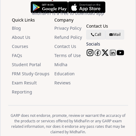
MidhaFin is a free to download app
Quick Links
Company
Contact Us
Blog
Privacy Policy
Call
Mail
About Us
Refund Policy
Socials
Courses
Contact Us
FAQs
Terms of Use
Follow Midha
Follow Mid
Follow M
Follow
Watc
Student Portal
Midha
FRM Study Groups
Education
Exam Result
Reviews
Reporting
GARP does not endorse, promote, review or warrant the accuracy of
the products or services offered by MidhaFin or any GARP exam
related information, nor does it endorse any pass rates that may be
claimed by MidhaFin.