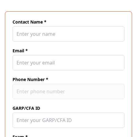
Contact Name *
Email *
Phone Number *
GARP/CFA ID
Exam *