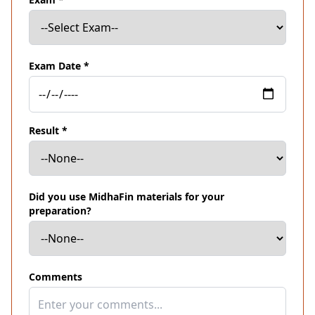
Exam Date *
Result *
Did you use MidhaFin materials for your
preparation?
Comments