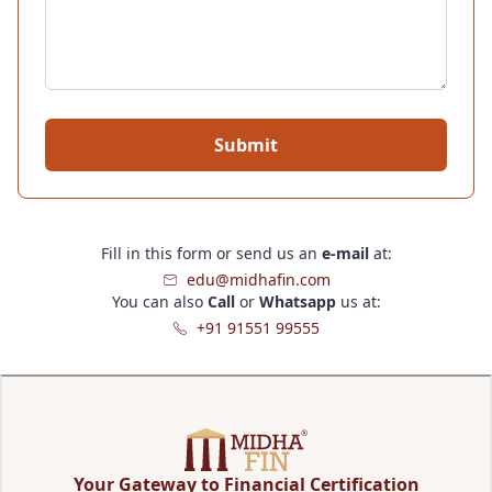
Submit
Fill in this form or send us an
e-mail
at:
edu@midhafin.com
You can also
Call
or
Whatsapp
us at:
+91 91551 99555
Your Gateway to Financial Certification