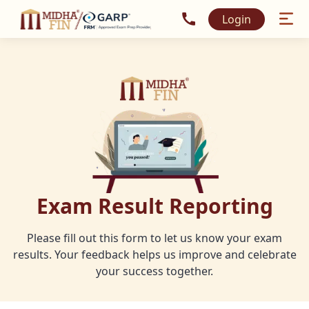
Call MidhaFin at +91 915
Login
Exam Result Reporting
Please fill out this form to let us know your exam
results. Your feedback helps us improve and celebrate
your success together.