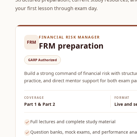
your first lesson through exam day.
FINANCIAL RISK MANAGER
FRM
FRM preparation
GARP Authorized
Build a strong command of financial risk with structu
practice, and direct mentor support for both exam par
COVERAGE
FORMAT
Part 1 & Part 2
Live and s
Full lectures and complete study material
Question banks, mock exams, and performance anal