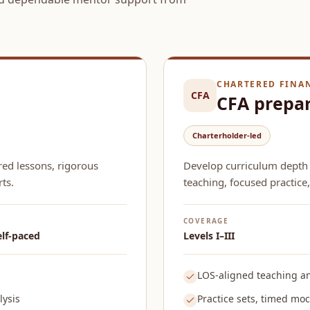
CHARTERED FINA
CFA
CFA prepa
Charterholder-led
red lessons, rigorous
Develop curriculum depth
ts.
teaching, focused practice,
COVERAGE
elf-paced
Levels I–III
LOS-aligned teaching a
ysis
Practice sets, timed mock