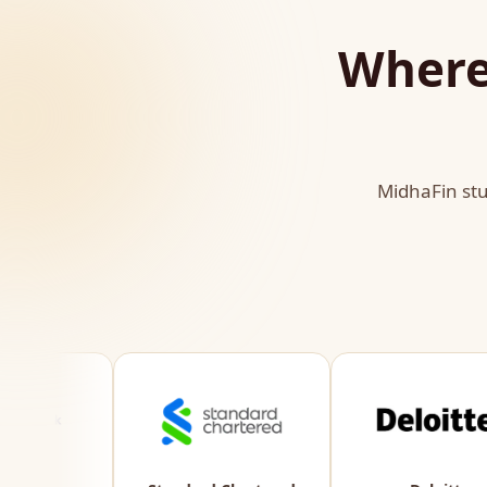
Where
MidhaFin stu