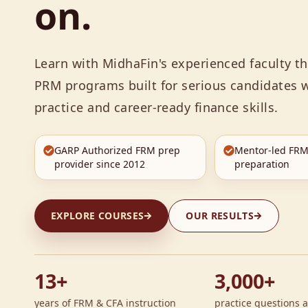
on.
Learn with MidhaFin's experienced faculty 
PRM programs built for serious candidates w
practice and career-ready finance skills.
GARP Authorized FRM prep
Mentor-led FRM
provider since 2012
preparation
EXPLORE COURSES
OUR RESULTS
13+
3,000+
years of FRM & CFA instruction
practice questions a