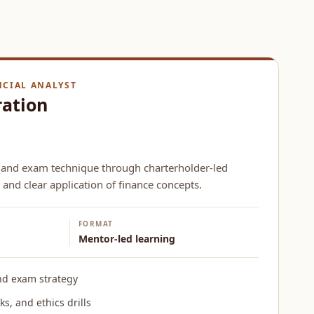
NCIAL ANALYST
ration
 and exam technique through charterholder-led
 and clear application of finance concepts.
FORMAT
Mentor-led learning
nd exam strategy
s, and ethics drills