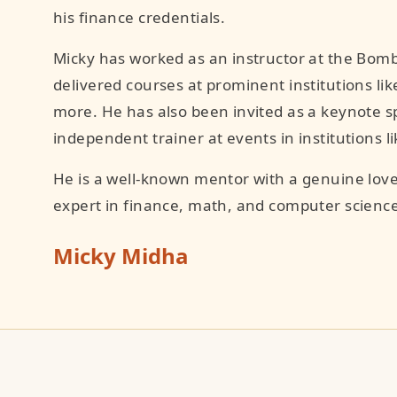
his finance credentials.
Micky has worked as an instructor at the Bomb
delivered courses at prominent institutions like
more. He has also been invited as a keynote s
independent trainer at events in institutions 
He is a well-known mentor with a genuine love
expert in finance, math, and computer science
Micky Midha