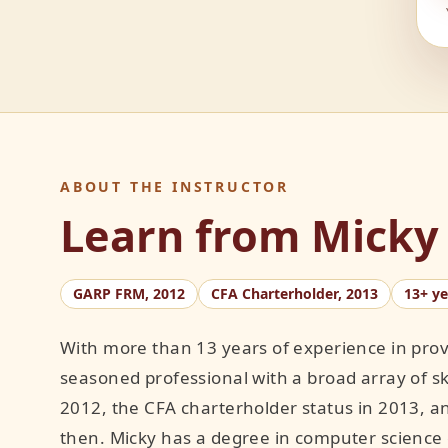
ABOUT THE INSTRUCTOR
Learn from Micky
GARP FRM, 2012
CFA Charterholder, 2013
13+ y
With more than 13 years of experience in prov
seasoned professional with a broad array of sk
2012, the CFA charterholder status in 2013, a
then. Micky has a degree in computer science 