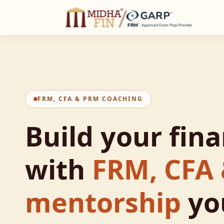
C
FRM, CFA & PRM COACHING
Build your fin
with
FRM, CFA
mentorship
yo