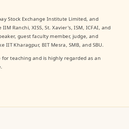
ay Stock Exchange Institute Limited, and
 IIM Ranchi, XISS, St. Xavier's, ISM, ICFAI, and
peaker, guest faculty member, judge, and
like IIT Kharagpur, BIT Mesra, SMB, and SBU.
 for teaching and is highly regarded as an
.