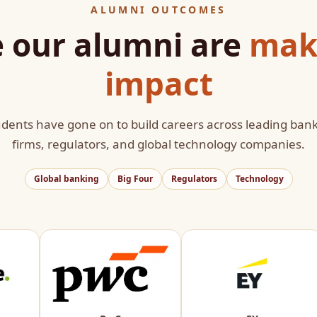
ALUMNI OUTCOMES
 our alumni are
mak
impact
dents have gone on to build careers across leading bank
firms, regulators, and global technology companies.
Global banking
Big Four
Regulators
Technology