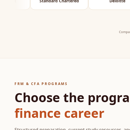
Standard Chartered
Deloitte
Compan
FRM & CFA PROGRAMS
Choose the progra
finance career
Structured preparation, current study resources, 