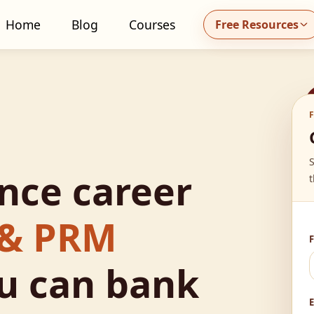
Home
Blog
Courses
Free Resources
all MidhaFin at +91 91551 99555
ance career
t
 & PRM
u can bank