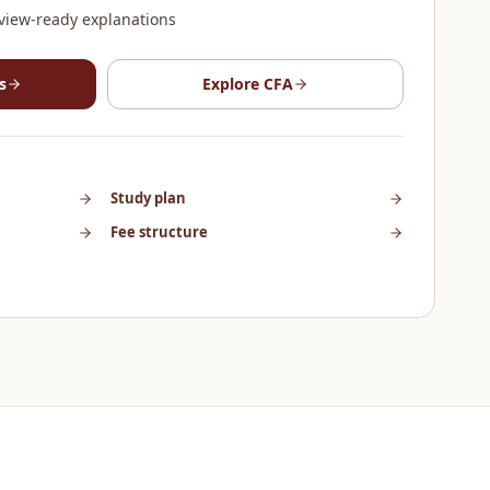
view-ready explanations
s
Explore
CFA
Study plan
Fee structure