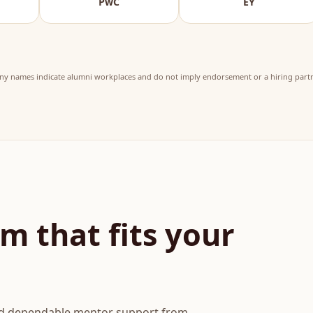
PwC
EY
KPM
y names indicate alumni workplaces and do not imply endorsement or a hiring partn
m that fits your
and dependable mentor support from