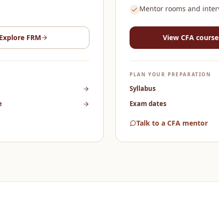
Mentor rooms and inter
Explore
FRM
View
CFA
course
PLAN YOUR PREPARATION
Syllabus
e
Exam dates
Talk to a CFA mentor