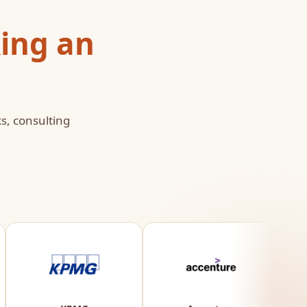
ing an
s, consulting