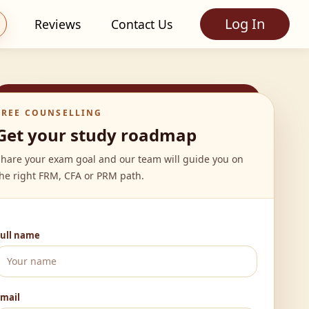
Log In
Reviews
Contact Us
FREE COUNSELLING
Get your study roadmap
Share your exam goal and our team will guide you on
he right FRM, CFA or PRM path.
Full name
Email