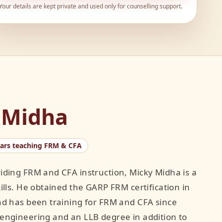
Your details are kept private and used only for counselling support.
 Midha
ears teaching FRM & CFA
iding FRM and CFA instruction, Micky Midha is a
ills. He obtained the GARP FRM certification in
nd has been training for FRM and CFA since
engineering and an LLB degree in addition to