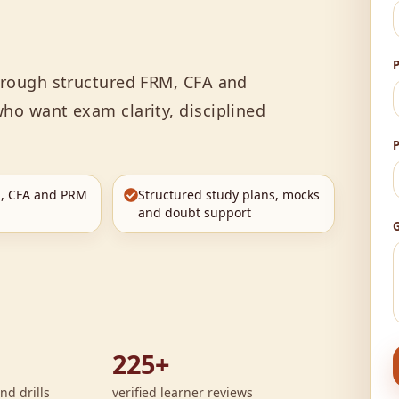
through structured FRM, CFA and
ho want exam clarity, disciplined
, CFA and PRM
Structured study plans, mocks
and doubt support
G
225+
nd drills
verified learner reviews