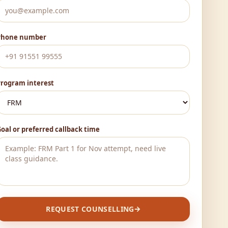
Phone number
Program interest
oal or preferred callback time
REQUEST COUNSELLING