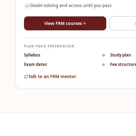
Doubt solving and access until you pass
View
FRM
courses
PLAN YOUR PREPARATION
Syllabus
Study plan
Exam dates
Fee structur
Talk to an FRM mentor