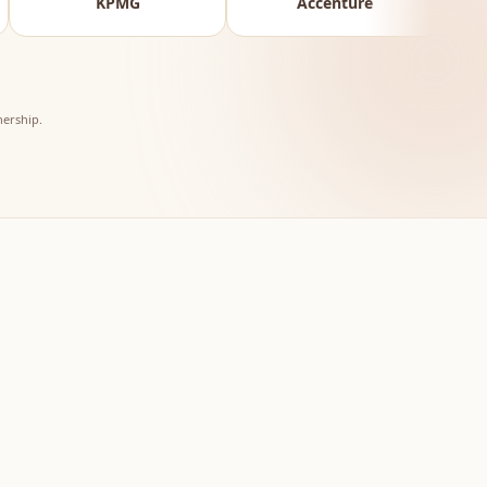
G
Accenture
Reserve Bank of In
ership.