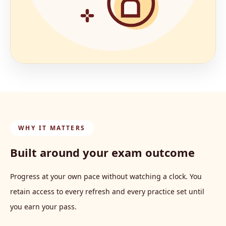
WHY IT MATTERS
Built around your exam outcome
Progress at your own pace without watching a clock. You
retain access to every refresh and every practice set until
you earn your pass.