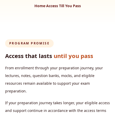
Home
·
Access Till You Pass
PROGRAM PROMISE
Access that lasts
until you pass
From enrollment through your preparation journey, your
lectures, notes, question banks, mocks, and eligible
resources remain available to support your exam
preparation.
If your preparation journey takes longer, your eligible access
and support continue in accordance with the access terms