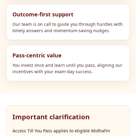
Outcome-first support
Our team is on call to guide you through hurdles with
timely answers and momentum-saving nudges.
Pass-centric value
You invest once and learn until you pass, aligning our
incentives with your exam-day success.
Important clarification
Access Till You Pass applies to eligible MidhaFin