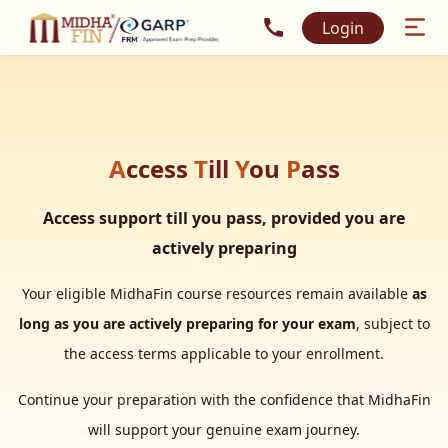
Call MidhaFin at +91 915
Login
A
ccess
T
ill
Y
ou
P
ass
Access support till you pass, provided you are
actively preparing
Your eligible MidhaFin course resources remain available
as
long as you are actively preparing for your exam
, subject to
the access terms applicable to your enrollment.
Continue your preparation with the confidence that MidhaFin
will support your genuine exam journey.