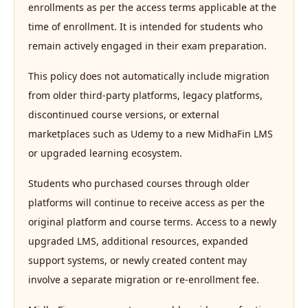
enrollments as per the access terms applicable at the
time of enrollment. It is intended for students who
remain actively engaged in their exam preparation.
This policy does not automatically include migration
from older third-party platforms, legacy platforms,
discontinued course versions, or external
marketplaces such as Udemy to a new MidhaFin LMS
or upgraded learning ecosystem.
Students who purchased courses through older
platforms will continue to receive access as per the
original platform and course terms. Access to a newly
upgraded LMS, additional resources, expanded
support systems, or newly created content may
involve a separate migration or re-enrollment fee.