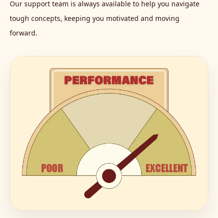
Our support team is always available to help you navigate
tough concepts, keeping you motivated and moving
forward.