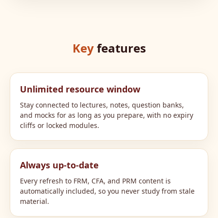
Key
features
Unlimited resource window
Stay connected to lectures, notes, question banks,
and mocks for as long as you prepare, with no expiry
cliffs or locked modules.
Always up-to-date
Every refresh to FRM, CFA, and PRM content is
automatically included, so you never study from stale
material.