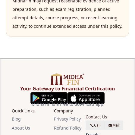
MidhaFin may request reasonable evidence of active
preparation, such as exam registration, planned
attempt details, course progress, or recent learning
activity, to continue extended access under this policy.
Your Gateway to Financial Certification
MidhaFin is a free to download app
Quick Links
Company
Contact Us
Blog
Privacy Policy
Call
Mail
About Us
Refund Policy
Socials