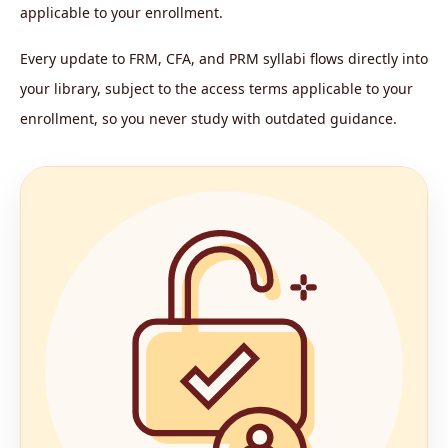
applicable to your enrollment.
Every update to FRM, CFA, and PRM syllabi flows directly into
your library, subject to the access terms applicable to your
enrollment, so you never study with outdated guidance.