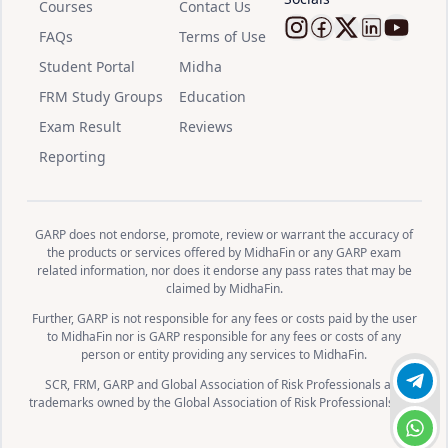
Courses
Contact Us
FAQs
Terms of Use
Follow Midha
Follow Mid
Follow M
Follow
Watc
Student Portal
Midha
FRM Study Groups
Education
Exam Result
Reviews
Reporting
GARP does not endorse, promote, review or warrant the accuracy of
the products or services offered by MidhaFin or any GARP exam
related information, nor does it endorse any pass rates that may be
claimed by MidhaFin.
Further, GARP is not responsible for any fees or costs paid by the user
to MidhaFin nor is GARP responsible for any fees or costs of any
person or entity providing any services to MidhaFin.
SCR, FRM, GARP and Global Association of Risk Professionals are
Join 
trademarks owned by the Global Association of Risk Professionals, Inc.
Chat 