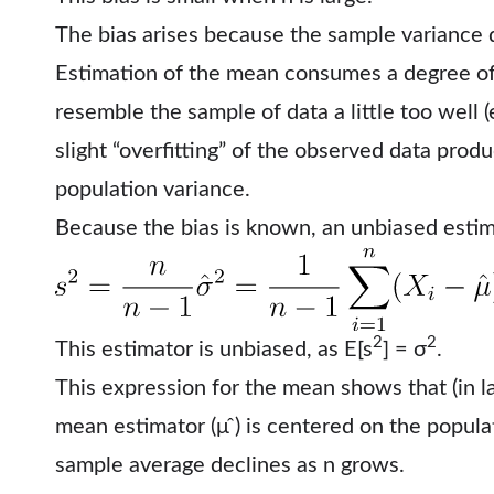
The bias arises because the sample variance 
Estimation of the mean consumes a degree o
resemble the sample of data a little too well (
slight “overfitting” of the observed data prod
population variance.
Because the bias is known, an unbiased estim
2
2
This estimator is unbiased, as E[s
] = σ
.
This expression for the mean shows that (in l
mean estimator (μ ̂) is centered on the popula
sample average declines as n grows.