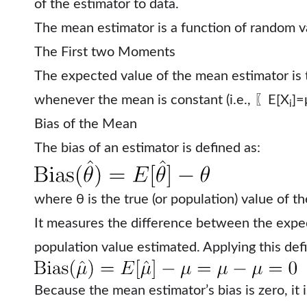
of the estimator to data.
The mean estimator is a function of random var
The First two Moments
The expected value of the mean estimator is
whenever the mean is constant (i.e., 〖E[X
]=μ
i
Bias of the Mean
The bias of an estimator is defined as:
where θ is the true (or population) value of t
It measures the difference between the expec
population value estimated.
Applying this def
Because the mean estimator’s bias is zero, it 