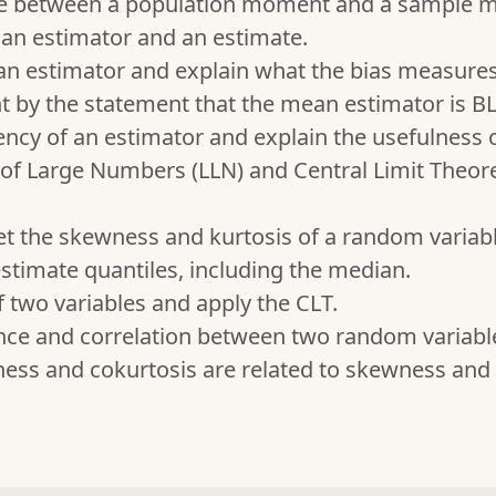
nce between a population moment and a sample 
an estimator and an estimate.
 an estimator and explain what the bias measures
t by the statement that the mean estimator is B
ency of an estimator and explain the usefulness o
of Large Numbers (LLN) and Central Limit Theore
et the skewness and kurtosis of a random variabl
stimate quantiles, including the median.
 two variables and apply the CLT.
nce and correlation between two random variabl
ss and cokurtosis are related to skewness and 