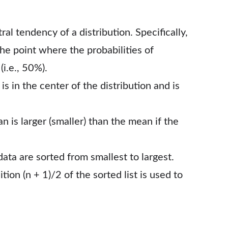
l tendency of a distribution. Specifically,
the point where the probabilities of
i.e., 50%).
s in the center of the distribution and is
 is larger (smaller) than the mean if the
data are sorted from smallest to largest.
ion (n + 1)/2 of the sorted list is used to