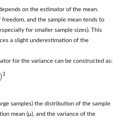
depends on the estimator of the mean.
f freedom, and the sample mean tends to
especially for smaller sample sizes). This
uces a slight underestimation of the
ator for the variance can be constructed as:
arge samples) the distribution of the sample
tion mean (μ), and the variance of the