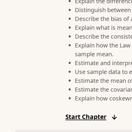
Explain the differe
Distinguish between 
Describe the bias of
Explain what is mean
Describe the consist
Explain how the Law 
sample mean.
Estimate and interpr
Use sample data to e
Estimate the mean of
Estimate the covaria
Explain how coskewne
Start Chapter