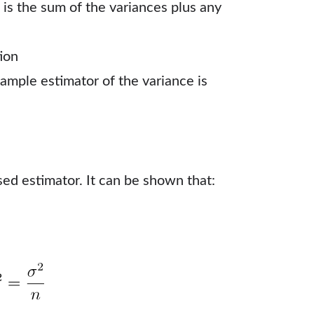
 is the sum of the variances plus any
ion
sample estimator of the variance is
sed estimator. It can be shown that: