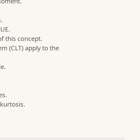
moment.
.
LUE.
f this concept.
m (CLT) apply to the
e.
es.
kurtosis.