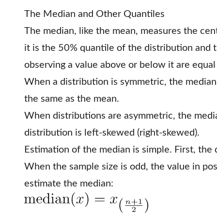
The Median and Other Quantiles
The median, like the mean, measures the centra
it is the 50% quantile of the distribution and 
observing a value above or below it are equal (
When a distribution is symmetric, the median i
the same as the mean.
When distributions are asymmetric, the median
distribution is left-skewed (right-skewed).
Estimation of the median is simple. First, the 
When the sample size is odd, the value in posit
estimate the median: