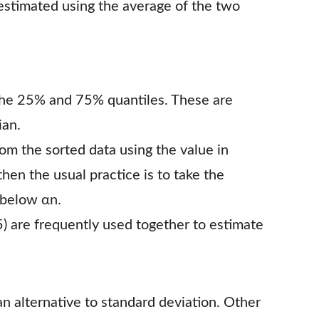
estimated using the average of the two
the 25% and 75% quantiles. These are
ian.
rom the sorted data using the value in
 then the usual practice is to take the
 below αn.
5) are frequently used together to estimate
an alternative to standard deviation. Other