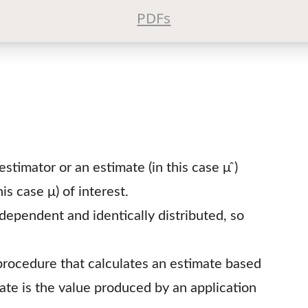
PDFs
estimator or an estimate (in this case μ ̂)
s case μ) of interest.
ependent and identically distributed, so
procedure that calculates an estimate based
mate is the value produced by an application