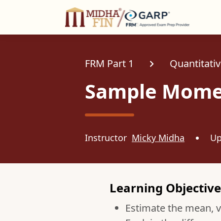
C
FRM Part 1
Quantitativ
Sample Mome
Instructor
Micky Midha
Up
Learning Objective
Estimate the mean, v