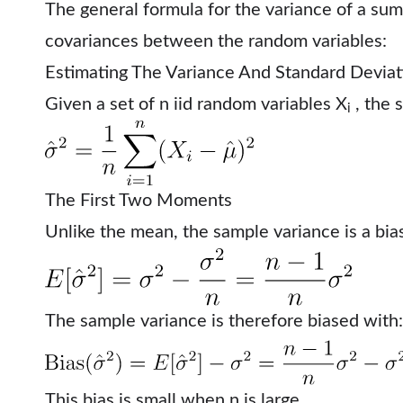
The general formula for the variance of a sum
covariances between the random variables:
Estimating The Variance And Standard Deviat
Given a set of n iid random variables X
, the 
i
The First Two Moments
Unlike the mean, the sample variance is a bia
The sample variance is therefore biased with:
This bias is small when n is large.