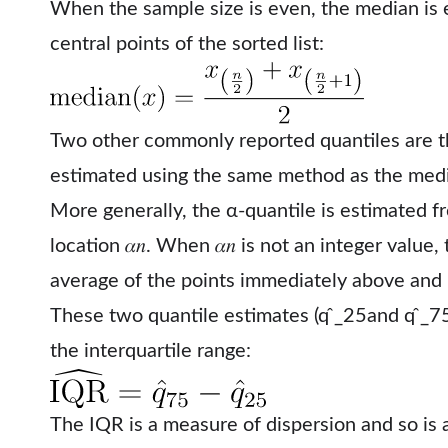
When the sample size is even, the median is 
central points of the sorted list:
Two other commonly reported quantiles are 
estimated using the same method as the med
More generally, the α-quantile is estimated f
location 𝛼𝑛. When 𝛼𝑛 is not an integer value,
average of the points immediately above and
These two quantile estimates (q ̂_25and q ̂_7
the interquartile range:
The IQR is a measure of dispersion and so is 