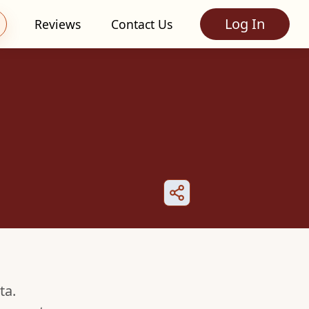
Log In
Reviews
Contact Us
ta.