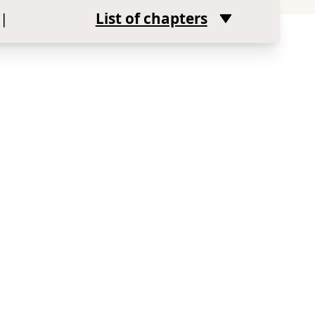
|
List of chapters