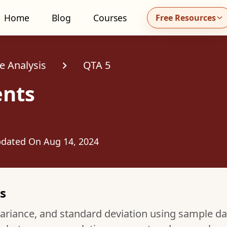
Home
Blog
Courses
Free Resources
all MidhaFin at +91 91551 99555
e Analysis
QTA 5
nts
dated On
Aug 14, 2024
s
ariance, and standard deviation using sample da