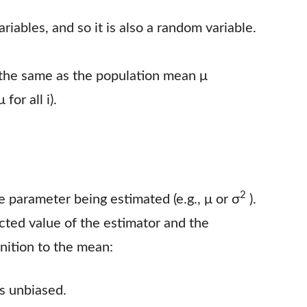
iables, and so it is also a random variable.
 the same as the population mean μ
 for all i).
2
he parameter being estimated (e.g., μ or σ
).
ted value of the estimator and the
inition to the mean:
is unbiased.