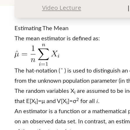
Video Lecture
|
Estimating The Mean
The mean estimator is defined as:
The hat-notation ( ̂ ) is used to distinguish an 
from the unknown population parameter (in thi
The random variables X
are assumed to be ind
i
2
that E[X
]=μ and V[X
]=σ
for all 𝑖.
i
i
An estimator is a function or a mathematical 
on an observed data set. In contrast, an esti