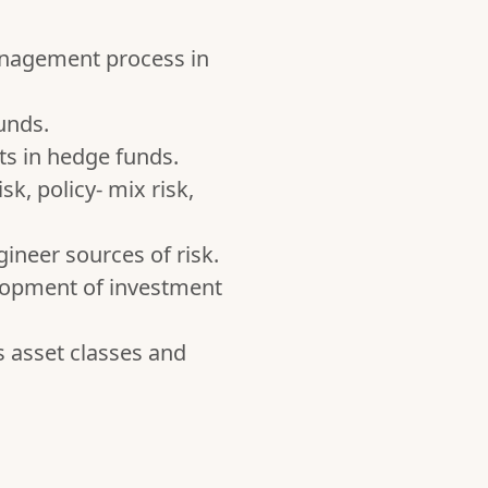
management process in
unds.
s in hedge funds.
sk, policy- mix risk,
gineer sources of risk.
elopment of investment
s asset classes and