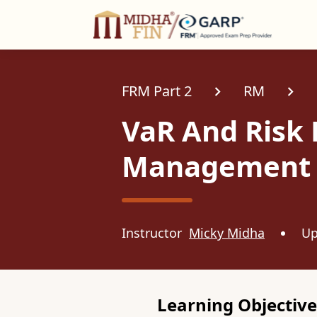
C
FRM Part 2
RM
VaR And Risk
Management
Instructor
Micky Midha
Up
Learning Objective