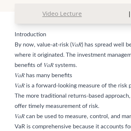
Video Lecture
|
Introduction
By now, value-at-risk (𝑉𝑎𝑅) has spread well
where it originated. The investment managem
benefits of 𝑉𝑎𝑅 systems.
𝑉𝑎𝑅 has many benefits
𝑉𝑎𝑅 is a forward-looking measure of the risk 
The more traditional returns-based approach, in
offer timely measurement of risk.
𝑉𝑎𝑅 can be used to measure, control, and ma
VaR is comprehensive because it accounts for l