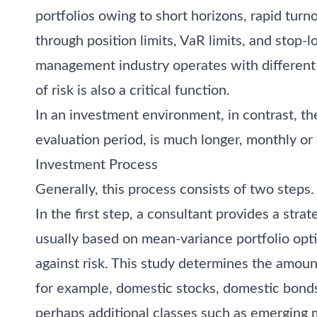
portfolios owing to short horizons, rapid turno
through position limits, VaR limits, and stop-
management industry operates with different
of risk is also a critical function.
In an investment environment, in contrast, th
evaluation period, is much longer, monthly or
Investment Process
Generally, this process consists of two steps.
In the first step, a consultant provides a stra
usually based on mean-variance portfolio opti
against risk. This study determines the amount
for example, domestic stocks, domestic bonds
perhaps additional classes such as emerging m