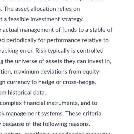
 The asset allocation relies on
t a feasible investment strategy.
e actual management of funds to a stable of
 periodically for performance relative to
cking error. Risk typically is controlled
g the universe of assets they can invest in,
ration, maximum deviations from equity-
gn currency to hedge or cross-hedge.
om historical data.
o complex financial instruments, and to
 risk management systems. These criteria
 because of the following reasons.