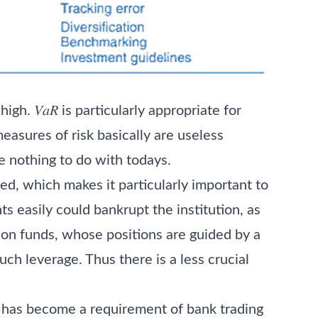
gh. 𝑉𝑎𝑅 is particularly appropriate for
measures of risk basically are useless
e nothing to do with todays.
ged, which makes it particularly important to
ts easily could bankrupt the institution, as
sion funds, whose positions are guided by a
ch leverage. Thus there is a less crucial
es has become a requirement of bank trading