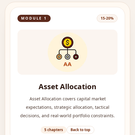
MODULE
1
15-20%
Asset Allocation
Asset Allocation covers capital market
expectations, strategic allocation, tactical
decisions, and real-world portfolio constraints.
5
chapters
Back to top