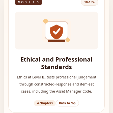
MODULE
5
10-15%
Ethical and Professional
Standards
Ethics at Level III tests professional judgement
through constructed-response and item-set
cases, including the Asset Manager Code.
4
chapters
Back to top