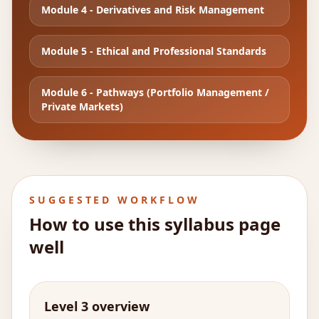
Module
4
-
Derivatives and Risk Management
Module
5
-
Ethical and Professional Standards
Module
6
-
Pathways (Portfolio Management /
Private Markets)
SUGGESTED WORKFLOW
How to use this syllabus page
well
Level 3 overview