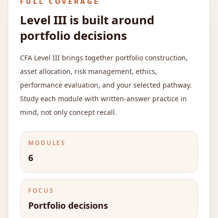
FULL COVERAGE
Level III is built around
portfolio decisions
CFA Level III brings together portfolio construction,
asset allocation, risk management, ethics,
performance evaluation, and your selected pathway.
Study each module with written-answer practice in
mind, not only concept recall.
MODULES
6
FOCUS
Portfolio decisions