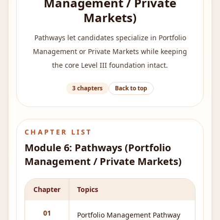
Management / Private
Markets)
Pathways let candidates specialize in Portfolio
Management or Private Markets while keeping
the core Level III foundation intact.
3
chapters
Back to top
CHAPTER LIST
Module
6
:
Pathways (Portfolio
Management / Private Markets)
Chapter
Topics
01
Portfolio Management Pathway