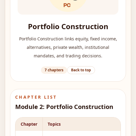
Portfolio Construction
Portfolio Construction links equity, fixed income,
alternatives, private wealth, institutional
mandates, and trading decisions.
7
chapters
Back to top
CHAPTER LIST
Module
2
:
Portfolio Construction
Chapter
Topics