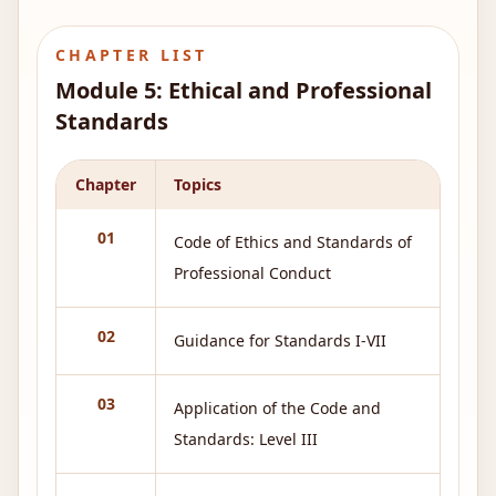
CHAPTER LIST
Module
5
:
Ethical and Professional
Standards
Chapter
Topics
01
Code of Ethics and Standards of
Professional Conduct
02
Guidance for Standards I-VII
03
Application of the Code and
Standards: Level III