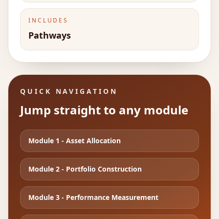
INCLUDES
Pathways
QUICK NAVIGATION
Jump straight to any module
Module
1
-
Asset Allocation
Module
2
-
Portfolio Construction
Module
3
-
Performance Measurement