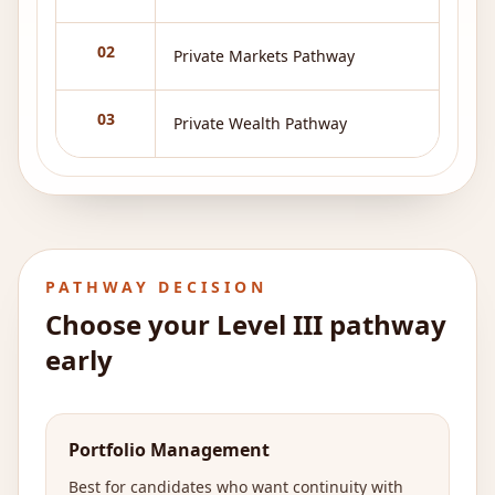
02
Private Markets Pathway
03
Private Wealth Pathway
PATHWAY DECISION
Choose your Level III pathway
early
Portfolio Management
Best for candidates who want continuity with