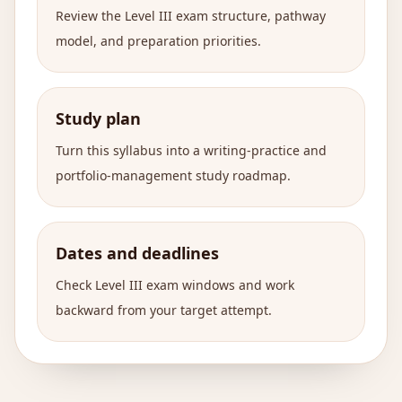
Review the Level III exam structure, pathway
model, and preparation priorities.
Study plan
Turn this syllabus into a writing-practice and
portfolio-management study roadmap.
Dates and deadlines
Check Level III exam windows and work
backward from your target attempt.