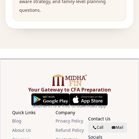
aware strategy, and family-level planning
questions.
Your Gateway to CFA Preparation
MidhaFin is a free to download app
Quick Links
Company
Contact Us
Blog
Privacy Policy
Call
Mail
About Us
Refund Policy
Socials