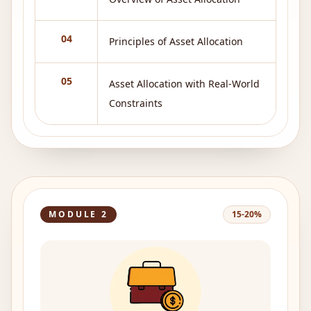
04
Principles of Asset Allocation
05
Asset Allocation with Real-World
Constraints
MODULE
2
15-20%