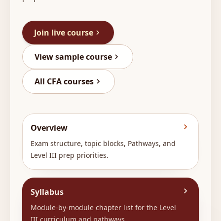
Join live course
View sample course
All CFA courses
Overview
Exam structure, topic blocks, Pathways, and
Level III prep priorities.
Syllabus
Module-by-module chapter list for the Level
III curriculum and pathways.