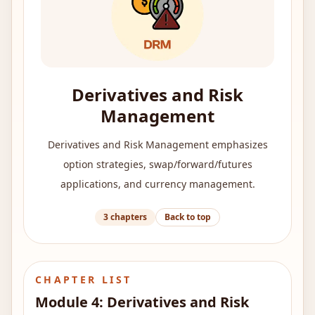
Derivatives and Risk
Management
Derivatives and Risk Management emphasizes
option strategies, swap/forward/futures
applications, and currency management.
3
chapters
Back to top
CHAPTER LIST
Module
4
:
Derivatives and Risk