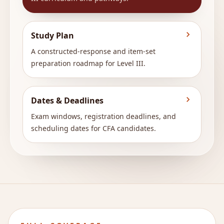
Study Plan
A constructed-response and item-set
preparation roadmap for Level III.
Dates & Deadlines
Exam windows, registration deadlines, and
scheduling dates for CFA candidates.