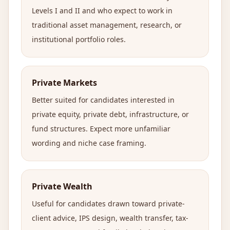
Levels I and II and who expect to work in
traditional asset management, research, or
institutional portfolio roles.
Private Markets
Better suited for candidates interested in
private equity, private debt, infrastructure, or
fund structures. Expect more unfamiliar
wording and niche case framing.
Private Wealth
Useful for candidates drawn toward private-
client advice, IPS design, wealth transfer, tax-