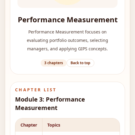
Performance Measurement
Performance Measurement focuses on
evaluating portfolio outcomes, selecting
managers, and applying GIPS concepts.
3
chapters
Back to top
CHAPTER LIST
Module
3
:
Performance
Measurement
Chapter
Topics