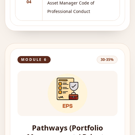
04
Asset Manager Code of
Professional Conduct
MODULE
6
30-35%
Pathways (Portfolio