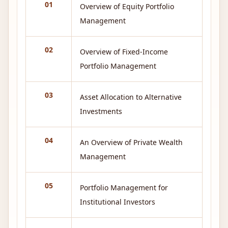
01
Overview of Equity Portfolio
Management
02
Overview of Fixed-Income
Portfolio Management
03
Asset Allocation to Alternative
Investments
04
An Overview of Private Wealth
Management
05
Portfolio Management for
Institutional Investors