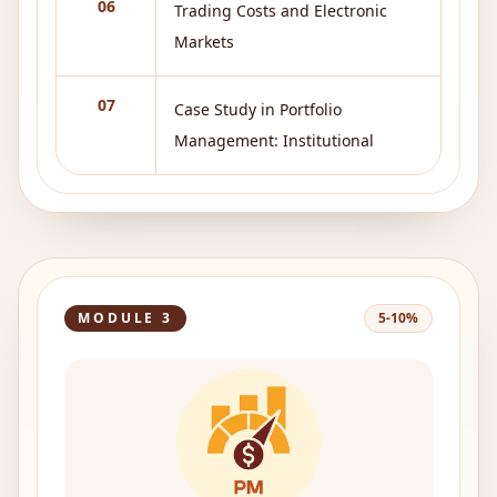
06
Trading Costs and Electronic
Markets
07
Case Study in Portfolio
Management: Institutional
MODULE
3
5-10%