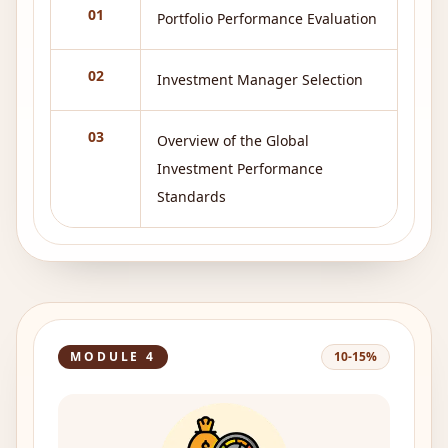
01
Portfolio Performance Evaluation
02
Investment Manager Selection
03
Overview of the Global
Investment Performance
Standards
MODULE
4
10-15%