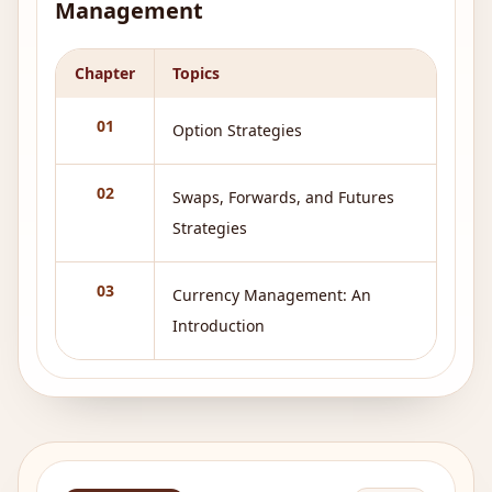
Management
Chapter
Topics
01
Option Strategies
02
Swaps, Forwards, and Futures
Strategies
03
Currency Management: An
Introduction