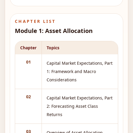
CHAPTER LIST
Module
1
:
Asset Allocation
Chapter
Topics
01
Capital Market Expectations, Part
1: Framework and Macro
Considerations
02
Capital Market Expectations, Part
2: Forecasting Asset Class
Returns
03
Overview of Asset Allocation