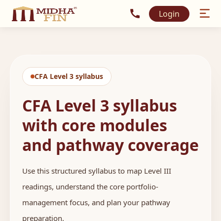
Call MidhaFin at +91 915
Login
CFA Level 3 syllabus
CFA Level 3 syllabus
with core modules
and pathway coverage
Use this structured syllabus to map Level III
readings, understand the core portfolio-
management focus, and plan your pathway
preparation.