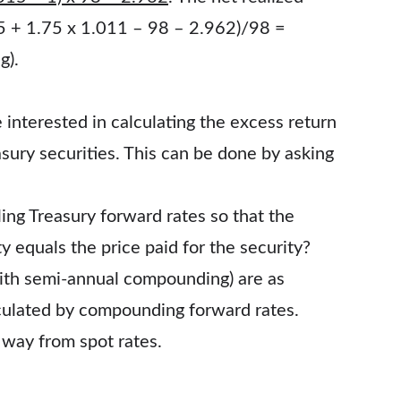
.75 + 1.75 x 1.011 – 98 – 2.962)/98 =
g).
 interested in calculating the excess return
sury securities. This can be done by asking
ing Treasury forward rates so that the
y equals the price paid for the security?
ith semi-annual compounding) are as
lculated by compounding forward rates.
 way from spot rates.