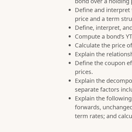
bond over a holding 
Define and interpret
price and a term stru
Define, interpret, an
Compute a bond’s YTM
Calculate the price o
Explain the relation
Define the coupon ef
prices.
Explain the decomposi
separate factors incl
Explain the followin
forwards, unchanged 
term rates; and calc