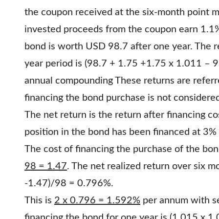
the coupon received at the six-month point m
invested proceeds from the coupon earn 1.1% 
bond is worth USD 98.7 after one year. The r
year period is (98.7 + 1.75 +1.75 x 1.011 –
annual compounding These returns are referr
financing the bond purchase is not considere
The net return is the return after financing 
position in the bond has been financed at 3
The cost of financing the purchase of the bon
98 = 1.47
. The net realized return over six m
-1.47)/98 = 0.796%.
This is
2 x 0.796 = 1.592%
per annum with s
financing the bond for one year is
(1.015 x 1.