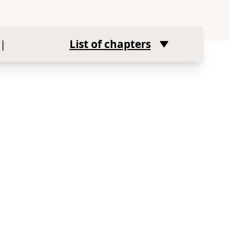
|
List of chapters