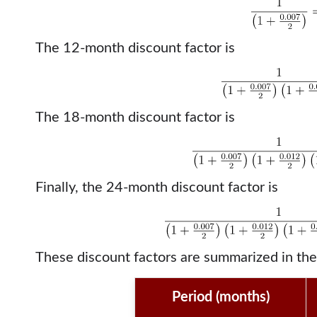
The 12-month discount factor is
The 18-month discount factor is
Finally, the 24-month discount factor is
These discount factors are summarized in the
Period (months)