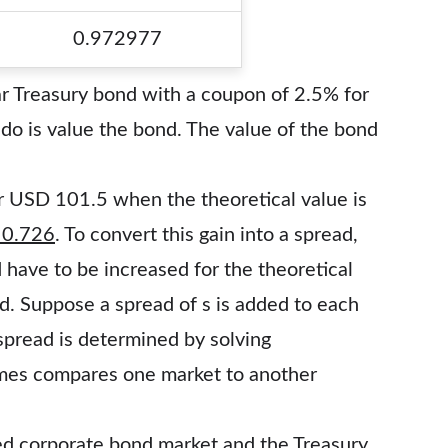
0.972977
r Treasury bond with a coupon of 2.5% for
 do is value the bond. The value of the bond
r USD 101.5 when the theoretical value is
 0.726
. To convert this gain into a spread,
have to be increased for the theoretical
. Suppose a spread of s is added to each
 spread is determined by solving
imes compares one market to another
d corporate bond market and the Treasury