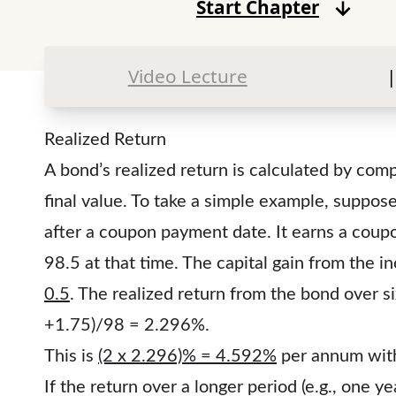
Start Chapter
Video Lecture
|
Realized Return
A bond’s realized return is calculated by compa
final value. To take a simple example, suppo
after a coupon payment date. It earns a coup
98.5 at that time. The capital gain from the i
0.5
. The realized return from the bond over s
+1.75)/98 = 2.296%.
This is
(2 x 2.296)% = 4.592%
per annum wit
If the return over a longer period (e.g., one y