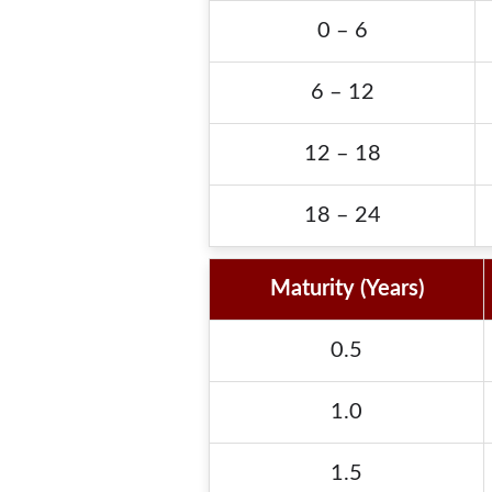
0 – 6
6 – 12
12 – 18
18 – 24
Maturity (Years)
0.5
1.0
1.5