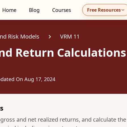
Home
Blog
Courses
Free Resources
all MidhaFin at +91 91551 99555
and Risk Models
VRM 11
nd Return Calculations
dated On
Aug 17, 2024
s
ross and net realized returns, and calculate the 