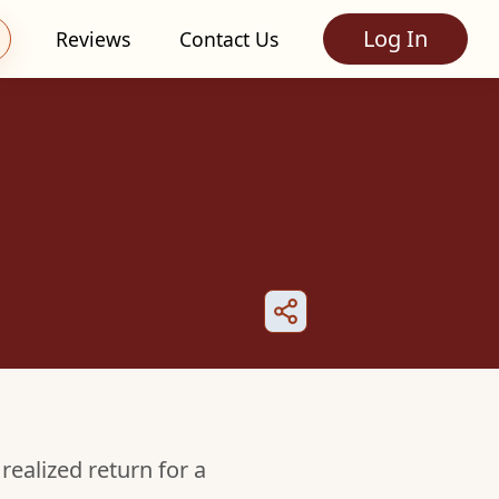
Log In
Reviews
Contact Us
realized return for a