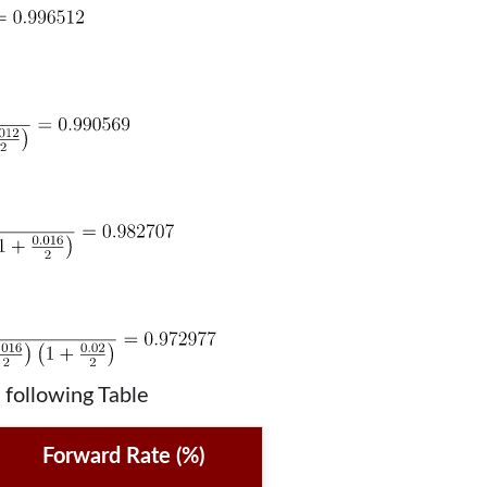
 following Table
Forward Rate (%)