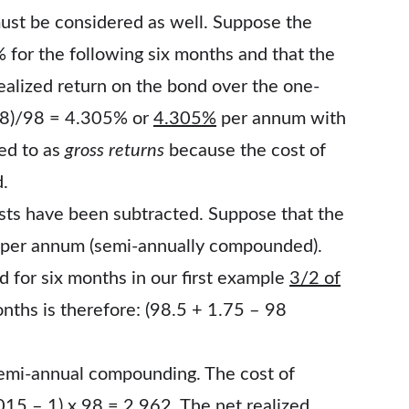
ust be considered as well. Suppose the
for the following six months and that the
ealized return on the bond over the one-
 98)/98 = 4.305% or
4.305%
per annum with
ed to as
gross returns
because the cost of
d.
costs have been subtracted. Suppose that the
% per annum (semi-annually compounded).
d for six months in our first example
3/2 of
onths is therefore: (98.5 + 1.75 – 98
emi-annual compounding. The cost of
015 – 1) x 98 = 2.962
. The net realized