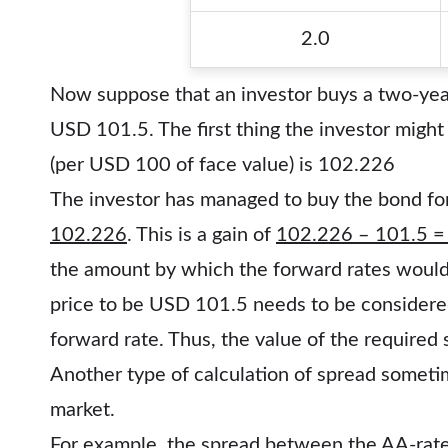
2.0
Now suppose that an investor buys a two-yea
USD 101.5. The first thing the investor might
(per USD 100 of face value) is 102.226
The investor has managed to buy the bond fo
102.226
. This is a gain of
102.226 – 101.5 =
the amount by which the forward rates would 
price to be USD 101.5 needs to be considered
forward rate. Thus, the value of the required
Another type of calculation of spread somet
market.
For example, the spread between the AA-rate