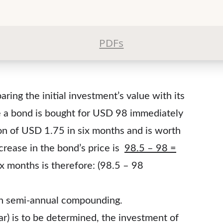
PDFs
ring the initial investment’s value with its
se a bond is bought for USD 98 immediately
on of USD 1.75 in six months and is worth
ncrease in the bond’s price is
98.5 – 98 =
ix months is therefore: (98.5 – 98
h semi-annual compounding.
ear) is to be determined, the investment of