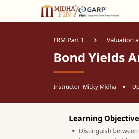
C
FRM Part 1
Valuation 
Bond Yields A
Instructor
Micky Midha
Up
Learning Objective
Distinguish between g