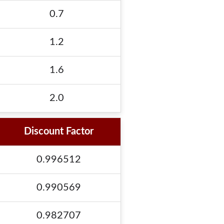
0.7
1.2
1.6
2.0
Discount Factor
0.996512
0.990569
0.982707