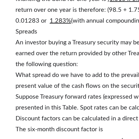
return over one year is therefore: (98.5 + 1
0.01283 or
1.283%
(with annual compoundin
Spreads
An investor buying a Treasury security may be
earned over the return provided by other Trea
the following question:
What spread do we have to add to the prevail
present value of the cash flows on the securit
Suppose Treasury forward rates (expressed w
presented in this Table. Spot rates can be ca
Discount factors can be calculated in a direct
The six-month discount factor is