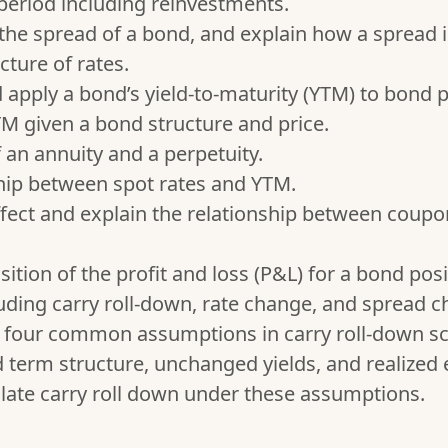
period including reinvestments.
 the spread of a bond, and explain how a spread 
cture of rates.
d apply a bond’s yield-to-maturity (YTM) to bond p
 given a bond structure and price.
f an annuity and a perpetuity.
ship between spot rates and YTM.
fect and explain the relationship between coupo
tion of the profit and loss (P&L) for a bond posit
uding carry roll-down, rate change, and spread c
g four common assumptions in carry roll-down sc
term structure, unchanged yields, and realized e
ulate carry roll down under these assumptions.