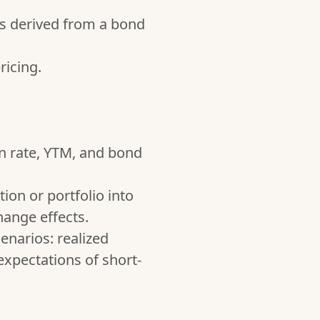
is derived from a bond
ricing.
n rate, YTM, and bond
ion or portfolio into
hange effects.
enarios: realized
xpectations of short-