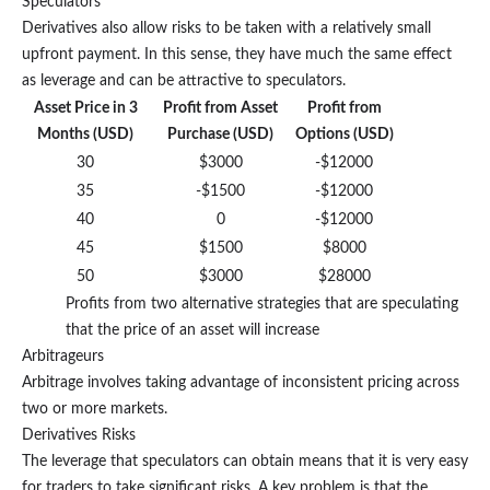
Speculators
Derivatives also allow risks to be taken with a relatively small
upfront payment. In this sense, they have much the same effect
as leverage and can be attractive to speculators.
Asset Price in 3
Profit from Asset
Profit from
Months (USD)
Purchase (USD)
Options (USD)
30
$3000
-$12000
35
-$1500
-$12000
40
0
-$12000
45
$1500
$8000
50
$3000
$28000
Profits from two alternative strategies that are speculating
that the price of an asset will increase
Arbitrageurs
Arbitrage involves taking advantage of inconsistent pricing across
two or more markets.
Derivatives Risks
The leverage that speculators can obtain means that it is very easy
for traders to take significant risks. A key problem is that the