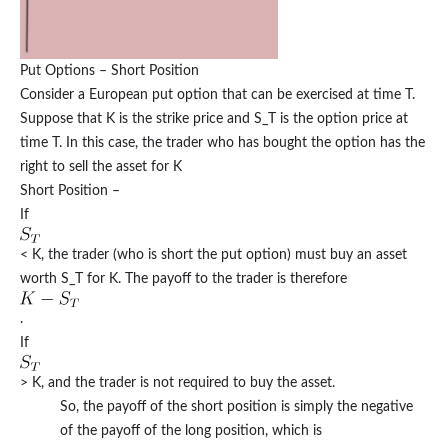
Put Options – Short Position
Consider a European put option that can be exercised at time T.
Suppose that K is the strike price and S_T is the option price at
time T. In this case, the trader who has bought the option has the
right to sell the asset for K
Short Position –
If
< K, the trader (who is short the put option) must buy an asset
worth S_T for K. The payoff to the trader is therefore
.
If
> K, and the trader is not required to buy the asset.
So, the payoff of the short position is simply the negative
of the payoff of the long position, which is