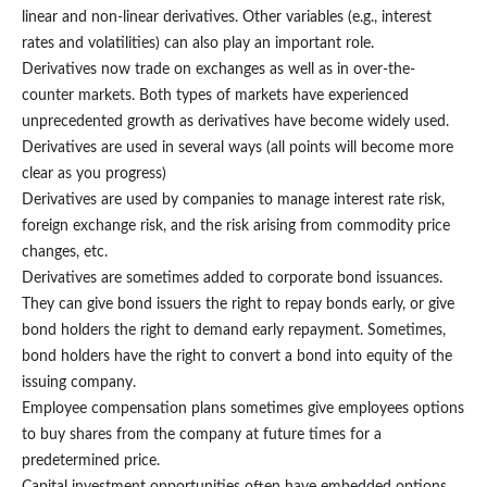
linear and non-linear derivatives. Other variables (e.g., interest
rates and volatilities) can also play an important role.
Derivatives now trade on exchanges as well as in over-the-
counter markets. Both types of markets have experienced
unprecedented growth as derivatives have become widely used.
Derivatives are used in several ways (all points will become more
clear as you progress)
Derivatives are used by companies to manage interest rate risk,
foreign exchange risk, and the risk arising from commodity price
changes, etc.
Derivatives are sometimes added to corporate bond issuances.
They can give bond issuers the right to repay bonds early, or give
bond holders the right to demand early repayment. Sometimes,
bond holders have the right to convert a bond into equity of the
issuing company.
Employee compensation plans sometimes give employees options
to buy shares from the company at future times for a
predetermined price.