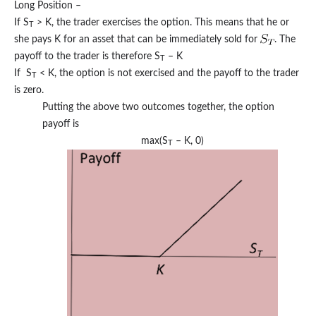
Long Position –
If S
> K, the trader exercises the option. This means that he or
T
she pays K for an asset that can be immediately sold for
. The
payoff to the trader is therefore S
– K
T
If S
< K, the option is not exercised and the payoff to the trader
T
is zero.
Putting the above two outcomes together, the option
payoff is
max(S
– K, 0)
T