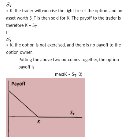
< K, the trader will exercise the right to sell the option, and an
asset worth S_T is then sold for K. The payoff to the trader is
therefore K – S
T
If
> K, the option is not exercised, and there is no payoff to the
option owner.
Putting the above two outcomes together, the option
payoff is
max(K – S
, 0)
T