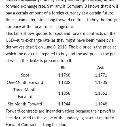
forward exchange rate. Similarly, if Company B knows that it will
pay a certain amount of a foreign currency at a certain future
time, it can enter into a long forward contract to buy the foreign
currency at the forward exchange rate.
This table shows quotes for spot and forward contracts on the
USD–euro exchange rate (as they might have been made by a
derivatives dealer) on June 8, 2018. The bid price is the price at
which the dealer is prepared to buy and the ask price is the price
at which the dealer is prepared to sell.
Bid
Ask
Spot
1.1768
1.1771
One-Month Forward
1.1802
1.1805
Three-Month
1.1858
1.1862
Forward
Six-Month Forward
1.1944
1.1948
Forward contracts are linear derivatives because their payoff is
linearly related to the value of the underlying asset at maturity.
Forward Contracts – Long Position