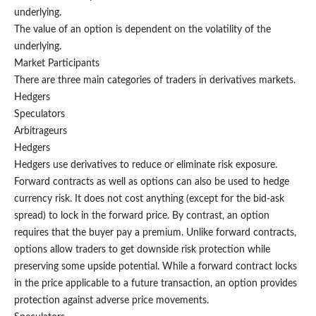
underlying.
The value of an option is dependent on the volatility of the
underlying.
Market Participants
There are three main categories of traders in derivatives markets.
Hedgers
Speculators
Arbitrageurs
Hedgers
Hedgers use derivatives to reduce or eliminate risk exposure.
Forward contracts as well as options can also be used to hedge
currency risk. It does not cost anything (except for the bid-ask
spread) to lock in the forward price. By contrast, an option
requires that the buyer pay a premium. Unlike forward contracts,
options allow traders to get downside risk protection while
preserving some upside potential. While a forward contract locks
in the price applicable to a future transaction, an option provides
protection against adverse price movements.