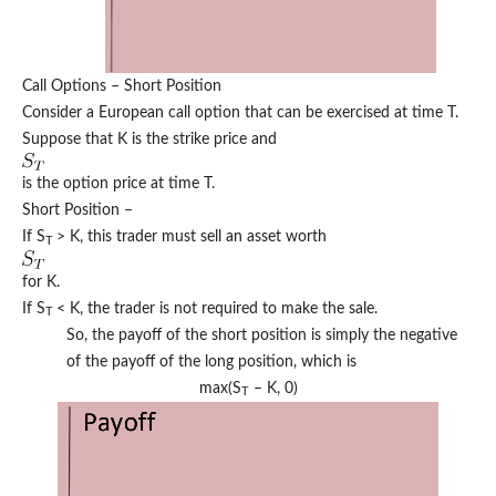
Call Options – Short Position
Consider a European call option that can be exercised at time T.
Suppose that K is the strike price and
is the option price at time T.
Short Position –
If S
> K, this trader must sell an asset worth
T
for K.
If S
< K, the trader is not required to make the sale.
T
So, the payoff of the short position is simply the negative
of the payoff of the long position, which is
max⁡(S
– K, 0)
T