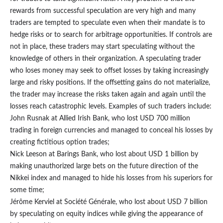
rewards from successful speculation are very high and many
traders are tempted to speculate even when their mandate is to
hedge risks or to search for arbitrage opportunities. If controls are
not in place, these traders may start speculating without the
knowledge of others in their organization. A speculating trader
who loses money may seek to offset losses by taking increasingly
large and risky positions. If the offsetting gains do not materialize,
the trader may increase the risks taken again and again until the
losses reach catastrophic levels. Examples of such traders include:
John Rusnak at Allied Irish Bank, who lost USD 700 million
trading in foreign currencies and managed to conceal his losses by
creating fictitious option trades;
Nick Leeson at Barings Bank, who lost about USD 1 billion by
making unauthorized large bets on the future direction of the
Nikkei index and managed to hide his losses from his superiors for
some time;
Jérôme Kerviel at Société Générale, who lost about USD 7 billion
by speculating on equity indices while giving the appearance of