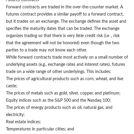
Forward contracts are traded in the over-the-counter market. A
futures contract provides a similar payoff to a forward contract,
but it trades on an exchange. The exchange defines the asset and
specifies the maturity dates that can be traded. The exchange
organizes trading so that there is very little credit risk (i.e ., risk
that the agreement will not be honored) even though the two
parties to a trade may not know each other.
While forward contracts trade most actively on a small number of
underlying assets (e.g., exchange rates and interest rates), futures
trade on a wide range of other underlyings. This includes:
The prices of agricultural products such as corn, wheat, and live
cattle;
The prices of metals such as gold, silver, copper, and platinum;
Equity indices such as the S&P 500 and the Nasdaq 100;
The prices of energy products such as oil, natural gas, and
electricity;
Real estate indices;
Temperatures in particular cities; and