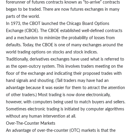
forerunner of futures contracts known as “to-arrive” contracts
began to be traded. There are now futures exchanges in many
parts of the world.
In 1973, the CBOT launched the Chicago Board Options
Exchange (CBOE). The CBOE established well-defined contracts
and a mechanism to minimize the probability of losses from
defaults. Today, the CBOE is one of many exchanges around the
world trading options on stocks and stock indices.
Traditionally, derivatives exchanges have used what is referred to
as the open-outcry system. This involves traders meeting on the
floor of the exchange and indicating their proposed trades with
hand signals and shouting. (Tall traders may have had an
advantage because it was easier for them to attract the attention
of other traders.) Most trading is now done electronically,
however, with computers being used to match buyers and sellers.
Sometimes electronic trading is initiated by computer algorithms
without any human intervention at all.
Over-The-Counter Markets
An advantage of over-the-counter (OTC) markets is that the