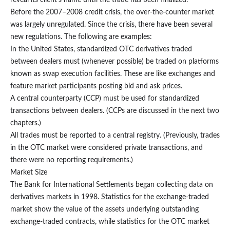
reveal its client’s name until the trade has been finalized.
Before the 2007–2008 credit crisis, the over-the-counter market
was largely unregulated. Since the crisis, there have been several
new regulations. The following are examples:
In the United States, standardized OTC derivatives traded
between dealers must (whenever possible) be traded on platforms
known as swap execution facilities. These are like exchanges and
feature market participants posting bid and ask prices.
A central counterparty (CCP) must be used for standardized
transactions between dealers. (CCPs are discussed in the next two
chapters.)
All trades must be reported to a central registry. (Previously, trades
in the OTC market were considered private transactions, and
there were no reporting requirements.)
Market Size
The Bank for International Settlements began collecting data on
derivatives markets in 1998. Statistics for the exchange-traded
market show the value of the assets underlying outstanding
exchange-traded contracts, while statistics for the OTC market