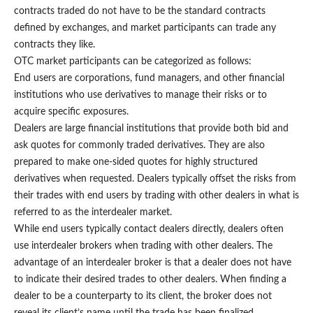
contracts traded do not have to be the standard contracts
defined by exchanges, and market participants can trade any
contracts they like.
OTC market participants can be categorized as follows:
End users are corporations, fund managers, and other financial
institutions who use derivatives to manage their risks or to
acquire specific exposures.
Dealers are large financial institutions that provide both bid and
ask quotes for commonly traded derivatives. They are also
prepared to make one-sided quotes for highly structured
derivatives when requested. Dealers typically offset the risks from
their trades with end users by trading with other dealers in what is
referred to as the interdealer market.
While end users typically contact dealers directly, dealers often
use interdealer brokers when trading with other dealers. The
advantage of an interdealer broker is that a dealer does not have
to indicate their desired trades to other dealers. When finding a
dealer to be a counterparty to its client, the broker does not