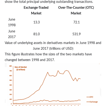
show the total principal underlying outstanding transactions.
Exchange-Traded
Over-The-Counter (OTC)
Market
Market
June
13.3
72.1
1998
June
81.0
531.9
2017
Value of underlying assets in derivatives markets in June 1998 and
June 2017 (trillions of USD)
This figure illustrates how the sizes of the two markets have
changed between 1998 and 2017.