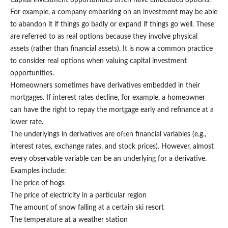
Capital investment opportunities often have embedded options.
For example, a company embarking on an investment may be able
to abandon it if things go badly or expand if things go well. These
are referred to as real options because they involve physical
assets (rather than financial assets). It is now a common practice
to consider real options when valuing capital investment
opportunities.
Homeowners sometimes have derivatives embedded in their
mortgages. If interest rates decline, for example, a homeowner
can have the right to repay the mortgage early and refinance at a
lower rate.
The underlyings in derivatives are often financial variables (e.g.,
interest rates, exchange rates, and stock prices). However, almost
every observable variable can be an underlying for a derivative.
Examples include:
The price of hogs
The price of electricity in a particular region
The amount of snow falling at a certain ski resort
The temperature at a weather station