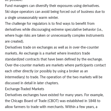
be possible.
Fund managers can diversify their exposures using derivatives.
Ski slope operators can avoid being forced out of business due to
a single unseasonably warm winter.
The challenge for regulators is to find ways to benefit from
derivatives while discouraging extreme speculative behavior (i.e.,
where huge risks are taken or unnecessarily complex instruments
are created).
Derivatives trade on exchanges as well as in over-the-counter
markets. An exchange is a market where investors trade
standardized contracts that have been defined by the exchange.
Over-the-counter markets are markets where participants contact
each other directly (or possibly by using a broker as an
intermediary) to trade. The operation of the two markets will be
discussed in detail in later chapters.
Exchange-Traded Markets
Derivatives exchanges have existed for many years. For example,
the Chicago Board of Trade (CBOT) was established in 1848 to
allow farmers to trade with merchants. Within a few years, a