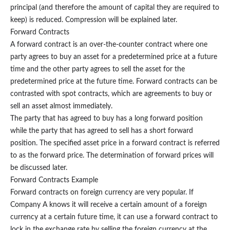
principal (and therefore the amount of capital they are required to
keep) is reduced. Compression will be explained later.
Forward Contracts
A forward contract is an over-the-counter contract where one
party agrees to buy an asset for a predetermined price at a future
time and the other party agrees to sell the asset for the
predetermined price at the future time. Forward contracts can be
contrasted with spot contracts, which are agreements to buy or
sell an asset almost immediately.
The party that has agreed to buy has a long forward position
while the party that has agreed to sell has a short forward
position. The specified asset price in a forward contract is referred
to as the forward price. The determination of forward prices will
be discussed later.
Forward Contracts Example
Forward contracts on foreign currency are very popular. If
Company A knows it will receive a certain amount of a foreign
currency at a certain future time, it can use a forward contract to
lock in the exchange rate by selling the foreign currency at the