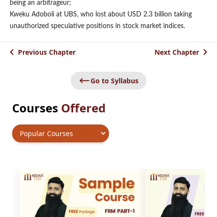
being an arbitrageur;
Kweku Adoboli at UBS, who lost about USD 2.3 billion taking
unauthorized speculative positions in stock market indices.
Previous Chapter
Next Chapter
Go to Syllabus
Courses
Offered