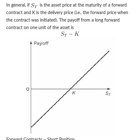
In general, if
is the asset price at the maturity of a forward
contract and K is the delivery price (i.e., the forward price when
the contract was initiated). The payoff from a long forward
contract on one unit of the asset is
Forward Contracts – Short Position