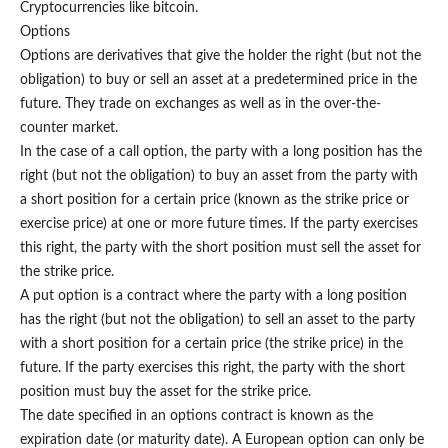
Cryptocurrencies like bitcoin.
Options
Options are derivatives that give the holder the right (but not the
obligation) to buy or sell an asset at a predetermined price in the
future. They trade on exchanges as well as in the over-the-
counter market.
In the case of a call option, the party with a long position has the
right (but not the obligation) to buy an asset from the party with
a short position for a certain price (known as the strike price or
exercise price) at one or more future times. If the party exercises
this right, the party with the short position must sell the asset for
the strike price.
A put option is a contract where the party with a long position
has the right (but not the obligation) to sell an asset to the party
with a short position for a certain price (the strike price) in the
future. If the party exercises this right, the party with the short
position must buy the asset for the strike price.
The date specified in an options contract is known as the
expiration date (or maturity date). A European option can only be