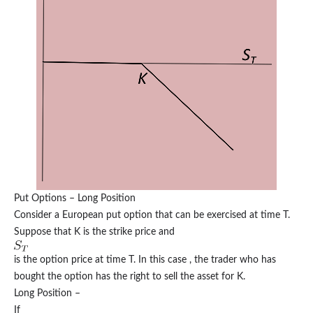
Put Options – Long Position
Consider a European put option that can be exercised at time T.
Suppose that K is the strike price and
is the option price at time T. In this case , the trader who has
bought the option has the right to sell the asset for K.
Long Position –
If