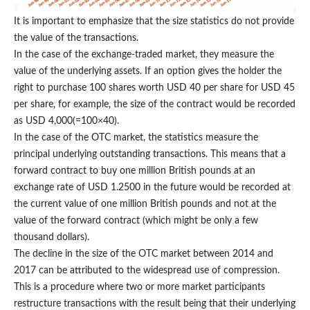
It is important to emphasize that the size statistics do not provide
the value of the transactions.
In the case of the exchange-traded market, they measure the
value of the underlying assets. If an option gives the holder the
right to purchase 100 shares worth USD 40 per share for USD 45
per share, for example, the size of the contract would be recorded
as USD 4,000(=100×40).
In the case of the OTC market, the statistics measure the
principal underlying outstanding transactions. This means that a
forward contract to buy one million British pounds at an
exchange rate of USD 1.2500 in the future would be recorded at
the current value of one million British pounds and not at the
value of the forward contract (which might be only a few
thousand dollars).
The decline in the size of the OTC market between 2014 and
2017 can be attributed to the widespread use of compression.
This is a procedure where two or more market participants
restructure transactions with the result being that their underlying