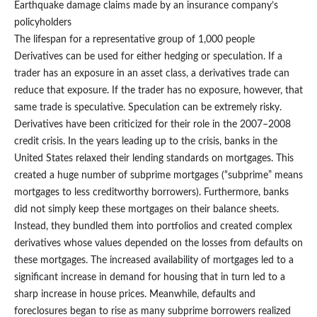
Earthquake damage claims made by an insurance company’s
policyholders
The lifespan for a representative group of 1,000 people
Derivatives can be used for either hedging or speculation. If a
trader has an exposure in an asset class, a derivatives trade can
reduce that exposure. If the trader has no exposure, however, that
same trade is speculative. Speculation can be extremely risky.
Derivatives have been criticized for their role in the 2007–2008
credit crisis. In the years leading up to the crisis, banks in the
United States relaxed their lending standards on mortgages. This
created a huge number of subprime mortgages (“subprime” means
mortgages to less creditworthy borrowers). Furthermore, banks
did not simply keep these mortgages on their balance sheets.
Instead, they bundled them into portfolios and created complex
derivatives whose values depended on the losses from defaults on
these mortgages. The increased availability of mortgages led to a
significant increase in demand for housing that in turn led to a
sharp increase in house prices. Meanwhile, defaults and
foreclosures began to rise as many subprime borrowers realized