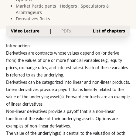
Market Participants : Hedgers , Speculators &
Arbitrageurs
Derivatives Risks
Video Lecture
|
PDFs
|
List of chapters
Introduction
Derivatives are contracts whose values depend on (or derive
from) the values of one or more financial variables (e.g., equity
prices, exchange rates, and interest rates). Each of these variables
is referred to as the underlying.
Derivatives can be categorized into linear and non-linear products.
Linear derivatives provide a payoff that is linearly related to the
value of the underlying asset(s). Forward contracts are an example
of linear derivatives.
Non-linear derivatives provide a payoff that is a non-linear
function of the value of their underlying assets. Options are
examples of non-linear derivatives.
The value of the underlying(s) is central to the valuation of both