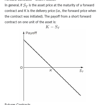
In general, if
is the asset price at the maturity of a forward
contract and K is the delivery price (i.e., the forward price when
the contract was initiated). The payoff from a short forward
contract on one unit of the asset is:
Futures Contracts