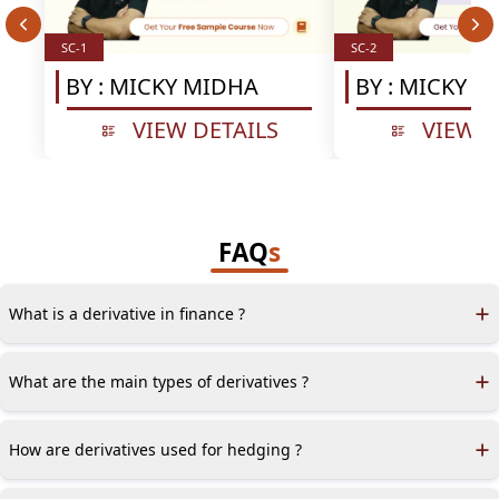
SC-1
SC-2
BY :
MICKY MIDHA
BY :
MICKY M
VIEW DETAILS
VIEW D
FAQ
s
What is a derivative in finance ?
A derivative is a contract whose value depends on the value of
one or more underlying financial variables.
What are the main types of derivatives ?
Derivatives are primarily categorized into linear (e.g., forward
contracts) and non-linear products (e.g., options).
How are derivatives used for hedging ?
Derivatives can reduce or eliminate risk exposure by locking in