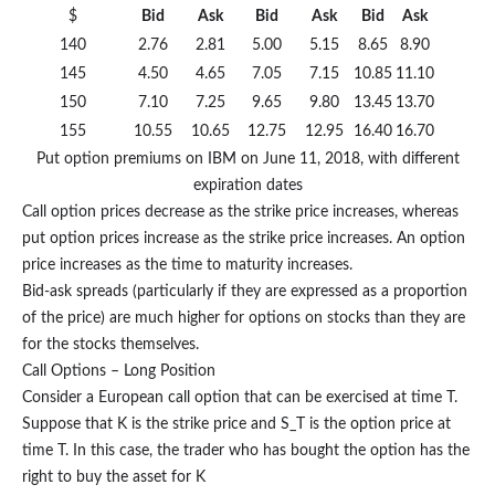
$
Bid
Ask
Bid
Ask
Bid
Ask
140
2.76
2.81
5.00
5.15
8.65
8.90
145
4.50
4.65
7.05
7.15
10.85
11.10
150
7.10
7.25
9.65
9.80
13.45
13.70
155
10.55
10.65
12.75
12.95
16.40
16.70
Put option premiums on IBM on June 11, 2018, with different
expiration dates
Call option prices decrease as the strike price increases, whereas
put option prices increase as the strike price increases. An option
price increases as the time to maturity increases.
Bid-ask spreads (particularly if they are expressed as a proportion
of the price) are much higher for options on stocks than they are
for the stocks themselves.
Call Options – Long Position
Consider a European call option that can be exercised at time T.
Suppose that K is the strike price and S_T is the option price at
time T. In this case, the trader who has bought the option has the
right to buy the asset for K