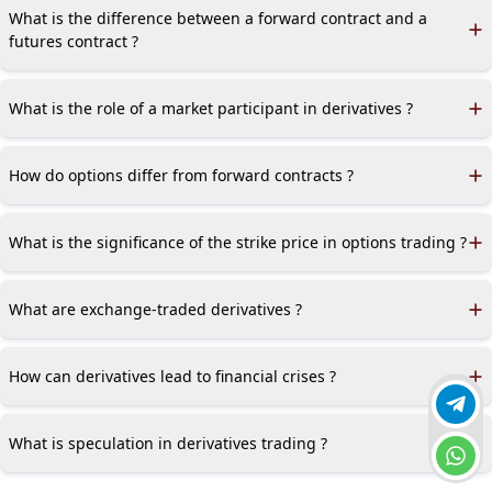
prices or providing downside protection.
What is the difference between a forward contract and a
futures contract ?
Forward contracts are traded OTC and are customized, while
futures contracts are standardized and traded on exchanges.
What is the role of a market participant in derivatives ?
Market participants include hedgers, speculators, and
arbitrageurs, each with different motives for trading
How do options differ from forward contracts ?
derivatives.
Options give the holder the right but not the obligation to buy
or sell an asset, whereas forward contracts obligate both
What is the significance of the strike price in options trading ?
parties.
The strike price is the price at which the option holder can buy
or sell the underlying asset.
What are exchange-traded derivatives ?
Exchange-traded derivatives are standardized contracts traded
on regulated exchanges, reducing credit risk.
How can derivatives lead to financial crises ?
Join 
Derivatives can magnify risks due to leverage, as seen in the
2007–2008 financial crisis involving mortgage-backed securities.
What is speculation in derivatives trading ?
Chat 
Speculation involves taking on risk with derivatives in hopes of