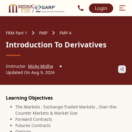
Call MidhaFin at +91 915
Login
FRM Part 1
FMP
FMP 4
Introduction To Derivatives
Instructor
Micky Midha
Updated On
Aug 9, 2024
Learning Objectives
The Markets : Exchange-Traded Markets , Over-the-
Counter Markets & Market Size
Forward Contracts
Futures Contracts
Options