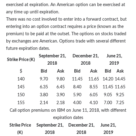
exercised at expiration. An American option can be exercised at
any time up until expiration.
There was no cost involved to enter into a forward contract, but
entering into an option contract requires a price (known as the
premium) to be paid at the outset. The options on stocks traded
by exchanges are American. Options trade with several different
future expiration dates.
September 21,
December 21,
June 21,
Strike Price (K)
2018
2018
2019
$
Bid
Ask
Bid
Ask
Bid
Ask
140
9.70
9.80
11.45
11.65
14.20
14.45
145
6.35
6.45
8.40
8.55
11.45
11.65
150
3.80
3.90
5.90
6.05
9.05
9.25
155
2.14
2.18
4.00
4.10
7.00
7.25
Call option premiums on IBM on June 11, 2018, with different
expiration dates
Strike Price
September 21,
December 21,
June 21,
(K)
2018
2018
2019