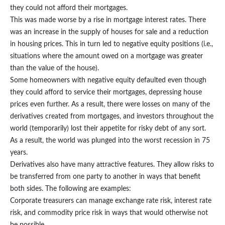
they could not afford their mortgages.
This was made worse by a rise in mortgage interest rates. There
was an increase in the supply of houses for sale and a reduction
in housing prices. This in turn led to negative equity positions (i.e.,
situations where the amount owed on a mortgage was greater
than the value of the house).
Some homeowners with negative equity defaulted even though
they could afford to service their mortgages, depressing house
prices even further. As a result, there were losses on many of the
derivatives created from mortgages, and investors throughout the
world (temporarily) lost their appetite for risky debt of any sort.
As a result, the world was plunged into the worst recession in 75
years.
Derivatives also have many attractive features. They allow risks to
be transferred from one party to another in ways that benefit
both sides. The following are examples:
Corporate treasurers can manage exchange rate risk, interest rate
risk, and commodity price risk in ways that would otherwise not