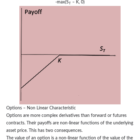
-max(S
– K, 0)
T
Options – Non Linear Characteristic
Options are more complex derivatives than forward or futures
contracts. Their payoffs are non-linear functions of the underlying
asset price. This has two consequences.
The value of an option is a non-linear function of the value of the