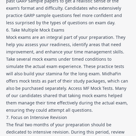
past GARP sample papers to get a realistic sense of the
exam’s format and difficulty. Candidates who extensively
practice GARP sample questions feel more confident and
less surprised by the types of questions on exam day.
6. Take Multiple Mock Exams
Mock exams are an integral part of your preparation. They
help you assess your readiness, identify areas that need
improvement, and enhance your time management skills.
Take several mock exams under timed conditions to
simulate the actual exam experience. These practice tests
will also build your stamina for the long exam. MidhaFin
offers mock tests as part of their study packages, which can
also be purchased separately.
Access MF Mock Tests
. Many
of our candidates shared that taking mock exams helped
them manage their time effectively during the actual exam,
ensuring they could attempt all questions.
7. Focus on Intensive Revision
The final two months of your preparation should be
dedicated to intensive revision. During this period, review