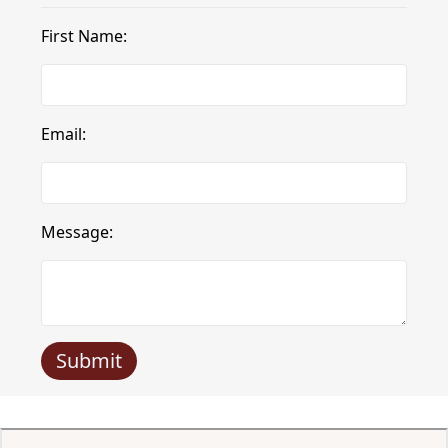
First Name:
Email:
Message:
Submit