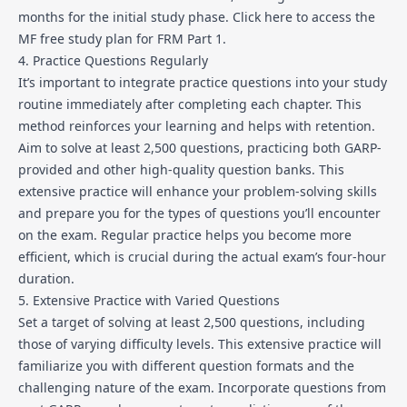
months for the initial study phase.
Click here to access the
MF free study plan for FRM Part 1
.
4. Practice Questions Regularly
It’s important to integrate practice questions into your study
routine immediately after completing each chapter. This
method reinforces your learning and helps with retention.
Aim to solve at least 2,500 questions, practicing both GARP-
provided and other high-quality question banks. This
extensive practice will enhance your problem-solving skills
and prepare you for the types of questions you’ll encounter
on the exam. Regular practice helps you become more
efficient, which is crucial during the actual exam’s four-hour
duration.
5. Extensive Practice with Varied Questions
Set a target of solving at least 2,500 questions, including
those of varying difficulty levels. This extensive practice will
familiarize you with different question formats and the
challenging nature of the exam. Incorporate questions from