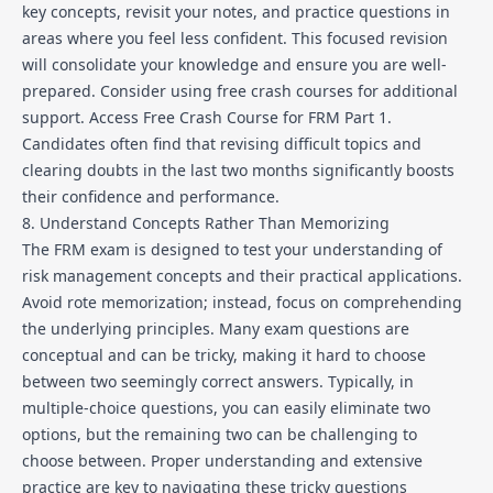
key concepts, revisit your notes, and practice questions in
areas where you feel less confident. This focused revision
will consolidate your knowledge and ensure you are well-
prepared. Consider using free crash courses for additional
support.
Access Free Crash Course for FRM Part 1
.
Candidates often find that revising difficult topics and
clearing doubts in the last two months significantly boosts
their confidence and performance.
8. Understand Concepts Rather Than Memorizing
The FRM exam is designed to test your understanding of
risk management concepts and their practical applications.
Avoid rote memorization; instead, focus on comprehending
the underlying principles. Many exam questions are
conceptual and can be tricky, making it hard to choose
between two seemingly correct answers. Typically, in
multiple-choice questions, you can easily eliminate two
options, but the remaining two can be challenging to
choose between. Proper understanding and extensive
practice are key to navigating these tricky questions