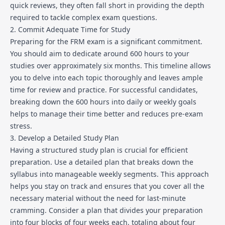
quick reviews, they often fall short in providing the depth
required to tackle complex exam questions.
2. Commit Adequate Time for Study
Preparing for the FRM exam is a significant commitment.
You should aim to dedicate around 600 hours to your
studies over approximately six months. This timeline allows
you to delve into each topic thoroughly and leaves ample
time for review and practice. For successful candidates,
breaking down the 600 hours into daily or weekly goals
helps to manage their time better and reduces pre-exam
stress.
3. Develop a Detailed Study Plan
Having a structured study plan is crucial for efficient
preparation. Use a detailed plan that breaks down the
syllabus into manageable weekly segments. This approach
helps you stay on track and ensures that you cover all the
necessary material without the need for last-minute
cramming. Consider a plan that divides your preparation
into four blocks of four weeks each, totaling about four