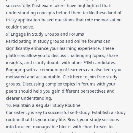
successfully. Past exam takers have highlighted that
understanding concepts helped them tackle these kind of
tricky application-based questions that rote memorization
couldn’t solve.
9. Engage in Study Groups and Forums
Participating in study groups and online forums can
significantly enhance your learning experience. These
platforms allow you to discuss challenging topics, share
insights, and clarify doubts with other FRM candidates.
Engaging with a community of learners can also keep you
motivated and accountable.
Click here to join free study
groups
. Discussing complex topics in forums with your
peers should help you gain different perspectives and
clearer understanding.
10. Maintain a Regular Study Routine
Consistency is key to successful self-study. Establish a study
routine that fits your daily life. Break your study sessions
into focused, manageable blocks with short breaks to