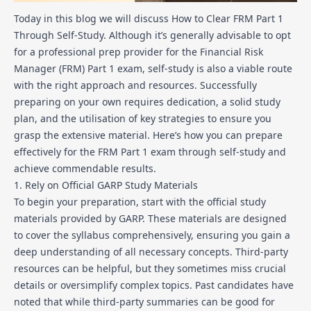
Today in this blog we will discuss How to Clear FRM Part 1
Through Self-Study. Although it’s generally advisable to opt
for a professional prep provider for the Financial Risk
Manager (FRM) Part 1 exam, self-study is also a viable route
with the right approach and resources. Successfully
preparing on your own requires dedication, a solid study
plan, and the utilisation of key strategies to ensure you
grasp the extensive material. Here’s how you can prepare
effectively for the FRM Part 1 exam through self-study and
achieve commendable results.
1. Rely on Official GARP Study Materials
To begin your preparation, start with the official study
materials provided by GARP. These materials are designed
to cover the syllabus comprehensively, ensuring you gain a
deep understanding of all necessary concepts. Third-party
resources can be helpful, but they sometimes miss crucial
details or oversimplify complex topics. Past candidates have
noted that while third-party summaries can be good for