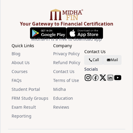
Your Gateway to Financial Certification
MidhaFin is a free to download app
Quick Links
Company
Contact Us
Blog
Privacy Policy
Call
Mail
About Us
Refund Policy
Socials
Courses
Contact Us
FAQs
Terms of Use
Follow Midha
Follow Mid
Follow M
Follow
Watc
Student Portal
Midha
FRM Study Groups
Education
Exam Result
Reviews
Reporting