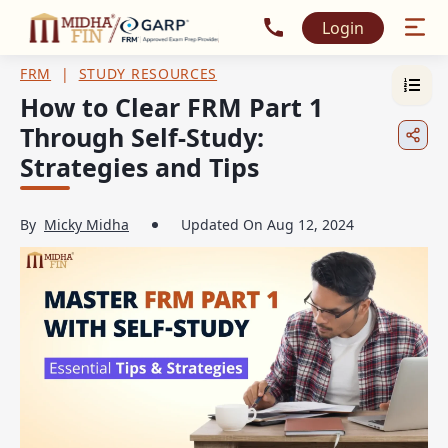
Call MidhaFin at +91 915
Login
FRM
|
STUDY RESOURCES
How to Clear FRM Part 1
Through Self-Study:
Strategies and Tips
By
Micky Midha
Updated On
Aug 12, 2024