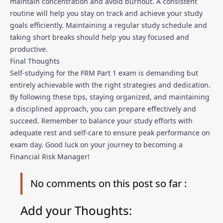
maintain concentration and avoid burnout. A consistent
routine will help you stay on track and achieve your study
goals efficiently. Maintaining a regular study schedule and
taking short breaks should help you stay focused and
productive.
Final Thoughts
Self-studying for the FRM Part 1 exam is demanding but
entirely achievable with the right strategies and dedication.
By following these tips, staying organized, and maintaining
a disciplined approach, you can prepare effectively and
succeed. Remember to balance your study efforts with
adequate rest and self-care to ensure peak performance on
exam day. Good luck on your journey to becoming a
Financial Risk Manager!
No
comments on this post so far :
Add your Thoughts: