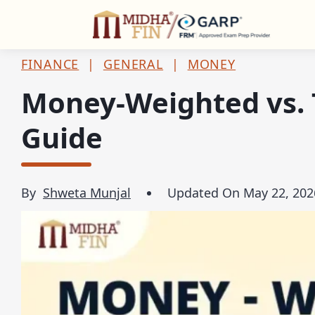
C
FINANCE
|
GENERAL
|
MONEY
Money-Weighted vs. 
Guide
By
Shweta Munjal
Updated On
May 22, 202