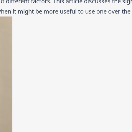
t different factors. This article discusses the sig
hen it might be more useful to use one over the 