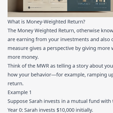
What is Money-Weighted Return?
The Money Weighted Return, otherwise known 
are earning from your investments and also 
measure gives a perspective by giving more 
more money.
Think of the MWR as telling a story about your 
how your behavior—for example, ramping up 
return.
Example 1
Suppose Sarah invests in a mutual fund with
Year 0
: Sarah invests $10,000 initially.