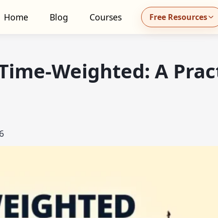
Home
Blog
Courses
Free Resources
all MidhaFin at +91 91551 99555
Time-Weighted: A Pract
6