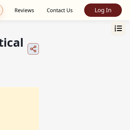
Log In
Reviews
Contact Us
ical