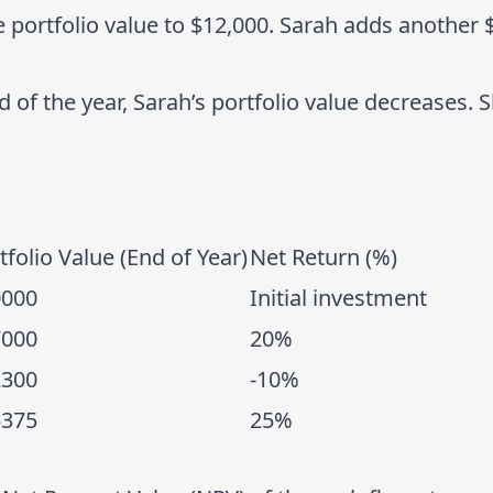
 portfolio value to $12,000. Sarah adds another 
nd of the year, Sarah’s portfolio value decreases.
tfolio Value (End of Year)
Net Return (%)
0000
Initial investment
7000
20%
2300
-10%
5375
25%