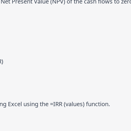
 Net Present Value (NPV) of the cash flows to zer
R)
g Excel using the =IRR (values) function.