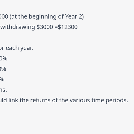
00 (at the beginning of Year 2)
r withdrawing $3000 =$12300
or each year.
20%
10%
5%
ns.
d link the returns of the various time periods.