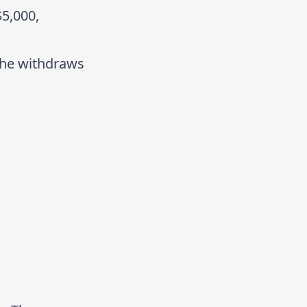
$5,000,
 She withdraws