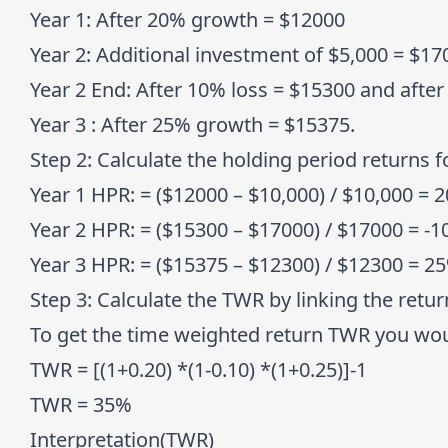
Year 1:
After 20% growth = $12000
Year 2:
Additional investment of $5,000 = $170
Year 2 End:
After 10% loss = $15300 and afte
Year 3
: After 25% growth = $15375.
Step 2:
Calculate the holding period returns f
Year 1 HPR:
= ($12000 – $10,000) / $10,000 = 
Year 2 HPR:
= ($15300 – $17000) / $17000 = -
Year 3 HPR
: = ($15375 – $12300) / $12300 = 2
Step 3:
Calculate the TWR by linking the retur
To get the time weighted return TWR you woul
TWR = [(1+0.20) *(1-0.10) *(1+0.25)]-1
TWR = 35%
Interpretation(TWR)