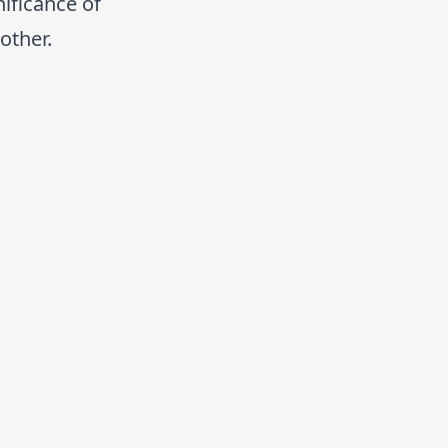
nificance of
other.