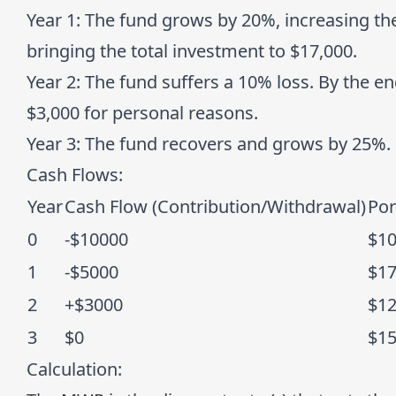
Year 1
: The fund grows by 20%, increasing the
bringing the total investment to $17,000.
Year 2
: The fund suffers a 10% loss. By the e
$3,000 for personal reasons.
Year 3
: The fund recovers and grows by 25%.
Cash Flows:
Year
Cash Flow (Contribution/Withdrawal)
Por
0
-$10000
$1
1
-$5000
$1
2
+$3000
$1
3
$0
$1
Calculation
: