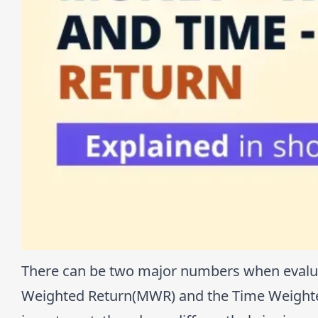
There can be two major numbers when evalua
Weighted Return(MWR) and the Time Weighted