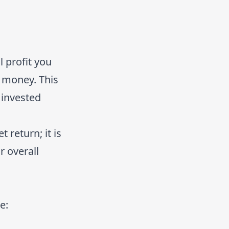
 profit you
 money. This
 invested
 return; it is
 overall
e: