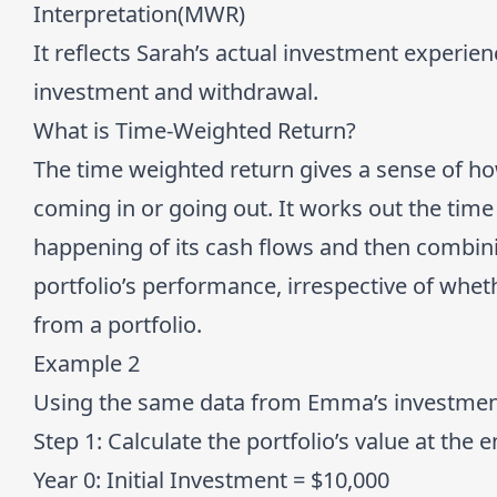
Interpretation(MWR)
It reflects Sarah’s actual investment experien
investment and withdrawal.
What is Time-Weighted Return?
The time weighted return gives a sense of 
coming in or going out. It works out the time
happening of its cash flows and then combinin
portfolio’s performance, irrespective of whe
from a portfolio.
Example 2
Using the same data from Emma’s investment,
Step 1:
Calculate the portfolio’s value at the 
Year 0:
Initial Investment = $10,000