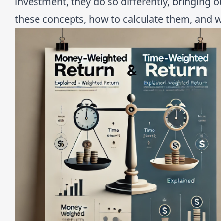
investment, they do so differently, bringing ou
these concepts, how to calculate them, and w