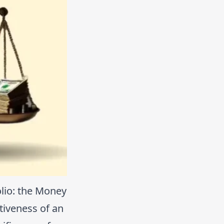
lio: the Money
tiveness of an