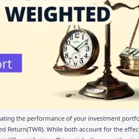
ting the performance of your investment portfo
 Return(TWR). While both account for the effec