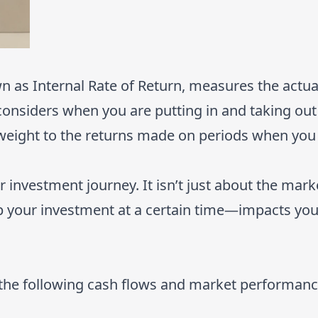
as Internal Rate of Return, measures the actual
considers when you are putting in and taking out
weight to the returns made on periods when you
investment journey. It isn’t just about the market
your investment at a certain time—impacts your
 the following cash flows and market performanc