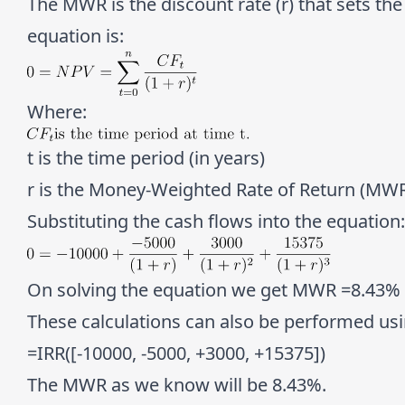
The MWR is the discount rate (r) that sets the
equation is:
Where:
t is the time period (in years)
r is the Money-Weighted Rate of Return (MW
Substituting the cash flows into the equation:
On solving the equation we get MWR =
8.43%
These calculations can also be performed usin
=IRR([-10000, -5000, +3000, +15375])
The MWR as we know will be
8.43%
.