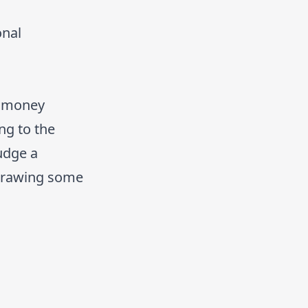
onal
f money
ng to the
judge a
hdrawing some