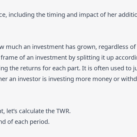
ce, including the timing and impact of her additi
how much an investment has grown, regardless o
 frame of an investment by splitting it up accordi
g the returns for each part. It is often used to 
ther an investor is investing more money or wit
 let’s calculate the TWR.
end of each period.