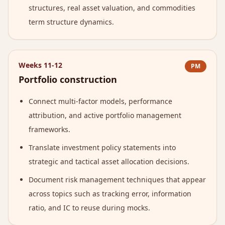
structures, real asset valuation, and commodities
term structure dynamics.
Weeks 11-12
PM
Portfolio construction
Connect multi-factor models, performance
attribution, and active portfolio management
frameworks.
Translate investment policy statements into
strategic and tactical asset allocation decisions.
Document risk management techniques that appear
across topics such as tracking error, information
ratio, and IC to reuse during mocks.