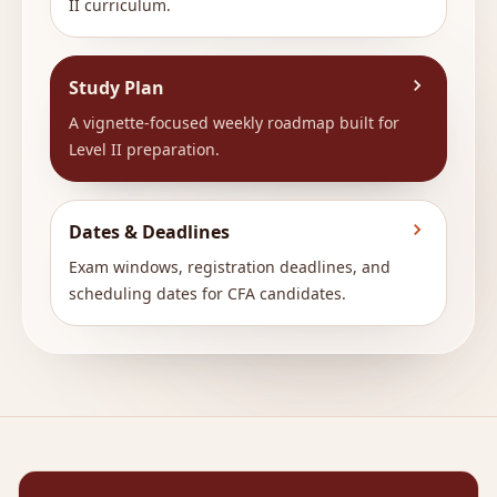
II curriculum.
Study Plan
A vignette-focused weekly roadmap built for
Level II preparation.
Dates & Deadlines
Exam windows, registration deadlines, and
scheduling dates for CFA candidates.