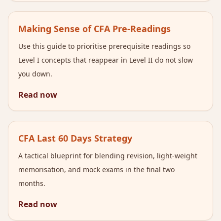
Making Sense of CFA Pre-Readings
Use this guide to prioritise prerequisite readings so
Level I concepts that reappear in Level II do not slow
you down.
Read now
CFA Last 60 Days Strategy
A tactical blueprint for blending revision, light-weight
memorisation, and mock exams in the final two
months.
Read now