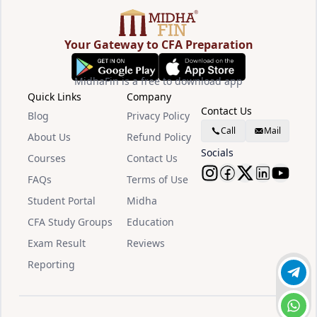
Your Gateway to CFA Preparation
MidhaFin is a free to download app
Quick Links
Company
Contact Us
Blog
Privacy Policy
Call
Mail
About Us
Refund Policy
Socials
Courses
Contact Us
FAQs
Terms of Use
Follow Midha
Follow Mid
Follow M
Follow
Watc
Student Portal
Midha
CFA Study Groups
Education
Exam Result
Reviews
Reporting
Join 
Chat 