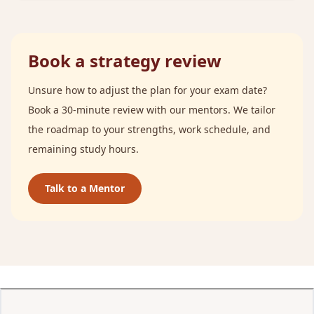
Book a strategy review
Unsure how to adjust the plan for your exam date?
Book a 30-minute review with our mentors. We tailor
the roadmap to your strengths, work schedule, and
remaining study hours.
Talk to a Mentor