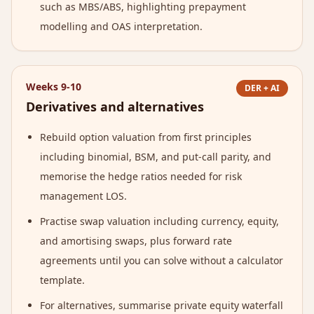
such as MBS/ABS, highlighting prepayment
modelling and OAS interpretation.
Weeks 9-10
DER + AI
Derivatives and alternatives
Rebuild option valuation from first principles
including binomial, BSM, and put-call parity, and
memorise the hedge ratios needed for risk
management LOS.
Practise swap valuation including currency, equity,
and amortising swaps, plus forward rate
agreements until you can solve without a calculator
template.
For alternatives, summarise private equity waterfall