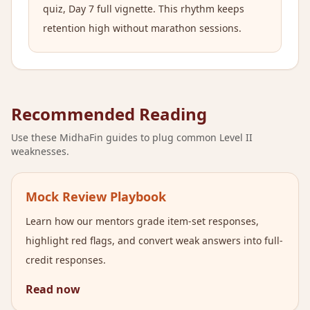
quiz, Day 7 full vignette. This rhythm keeps
retention high without marathon sessions.
Recommended Reading
Use these MidhaFin guides to plug common Level II
weaknesses.
Mock Review Playbook
Learn how our mentors grade item-set responses,
highlight red flags, and convert weak answers into full-
credit responses.
Read now