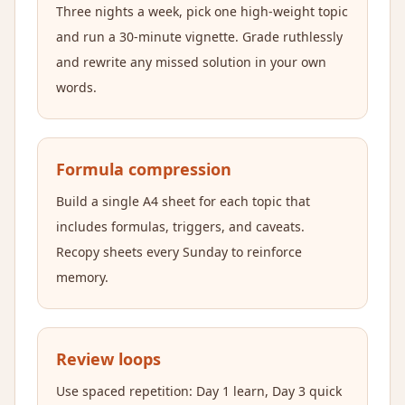
Three nights a week, pick one high-weight topic
and run a 30-minute vignette. Grade ruthlessly
and rewrite any missed solution in your own
words.
Formula compression
Build a single A4 sheet for each topic that
includes formulas, triggers, and caveats.
Recopy sheets every Sunday to reinforce
memory.
Review loops
Use spaced repetition: Day 1 learn, Day 3 quick