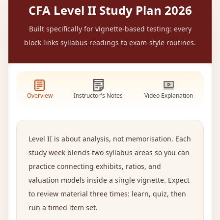
CFA Level II Study Plan 2026
Built specifically for vignette-based testing: every
block links syllabus readings to exam-style routines.
Overview
Instructor's Notes
Video Explanation
Level II is about analysis, not memorisation. Each
study week blends two syllabus areas so you can
practice connecting exhibits, ratios, and
valuation models inside a single vignette. Expect
to review material three times: learn, quiz, then
run a timed item set.