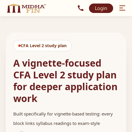
Call MidhaFin at +91 915
Login
CFA Level 2 study plan
A vignette-focused
CFA Level 2 study plan
for deeper application
work
Built specifically for vignette-based testing: every
block links syllabus readings to exam-style