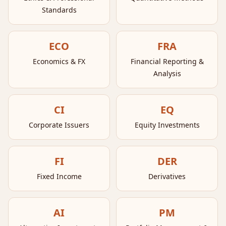
Standards
ECO
FRA
Economics & FX
Financial Reporting &
Analysis
CI
EQ
Corporate Issuers
Equity Investments
FI
DER
Fixed Income
Derivatives
AI
PM