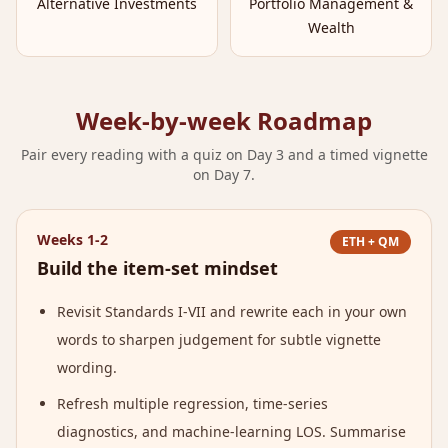
Alternative Investments
Portfolio Management &
Wealth
Week-by-week Roadmap
Pair every reading with a quiz on Day 3 and a timed vignette
on Day 7.
Weeks 1-2
ETH + QM
Build the item-set mindset
Revisit Standards I-VII and rewrite each in your own
words to sharpen judgement for subtle vignette
wording.
Refresh multiple regression, time-series
diagnostics, and machine-learning LOS. Summarise