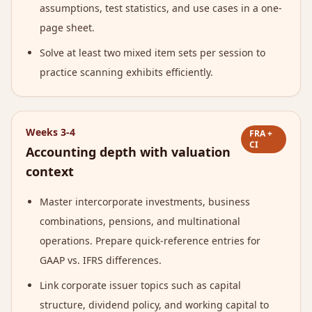
assumptions, test statistics, and use cases in a one-
page sheet.
Solve at least two mixed item sets per session to
practice scanning exhibits efficiently.
Weeks 3-4
FRA +
CI
Accounting depth with valuation
context
Master intercorporate investments, business
combinations, pensions, and multinational
operations. Prepare quick-reference entries for
GAAP vs. IFRS differences.
Link corporate issuer topics such as capital
structure, dividend policy, and working capital to