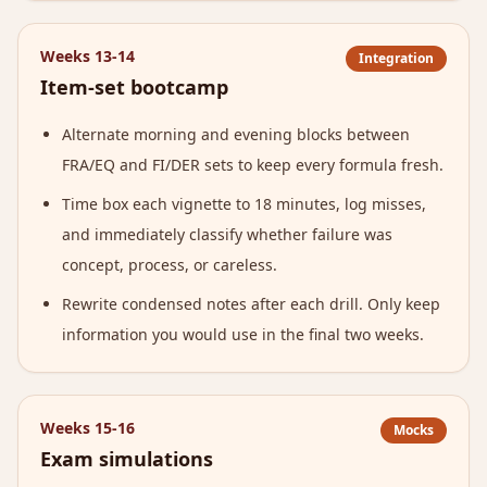
Weeks 13-14
Integration
Item-set bootcamp
Alternate morning and evening blocks between
FRA/EQ and FI/DER sets to keep every formula fresh.
Time box each vignette to 18 minutes, log misses,
and immediately classify whether failure was
concept, process, or careless.
Rewrite condensed notes after each drill. Only keep
information you would use in the final two weeks.
Weeks 15-16
Mocks
Exam simulations