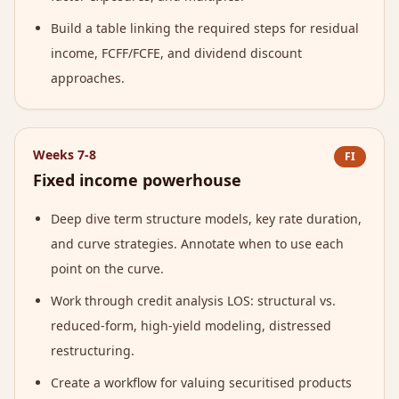
Build a table linking the required steps for residual
income, FCFF/FCFE, and dividend discount
approaches.
Weeks 7-8
FI
Fixed income powerhouse
Deep dive term structure models, key rate duration,
and curve strategies. Annotate when to use each
point on the curve.
Work through credit analysis LOS: structural vs.
reduced-form, high-yield modeling, distressed
restructuring.
Create a workflow for valuing securitised products