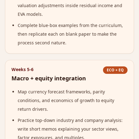
valuation adjustments inside residual income and
EVA models.
Complete blue-box examples from the curriculum,
then replicate each on blank paper to make the
process second nature.
Weeks 5-6
ECO + EQ
Macro + equity integration
Map currency forecast frameworks, parity
conditions, and economics of growth to equity
return drivers.
Practice top-down industry and company analysis:
write short memos explaining your sector views,
factor exposures, and multiples.