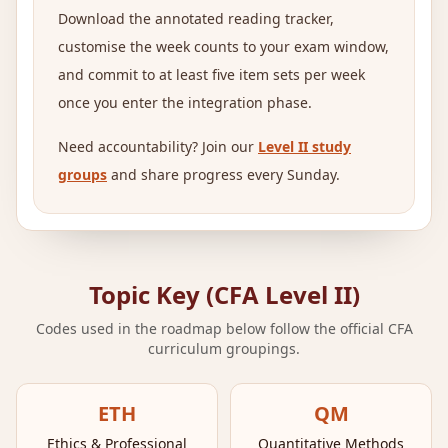
Download the annotated reading tracker,
customise the week counts to your exam window,
and commit to at least five item sets per week
once you enter the integration phase.
Need accountability? Join our
Level II study
groups
and share progress every Sunday.
Topic Key (CFA Level II)
Codes used in the roadmap below follow the official CFA
curriculum groupings.
ETH
QM
Ethics & Professional
Quantitative Methods