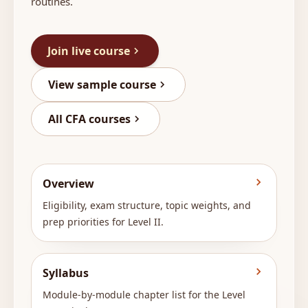
routines.
Join live course
View sample course
All CFA courses
Overview
Eligibility, exam structure, topic weights, and
prep priorities for Level II.
Syllabus
Module-by-module chapter list for the Level