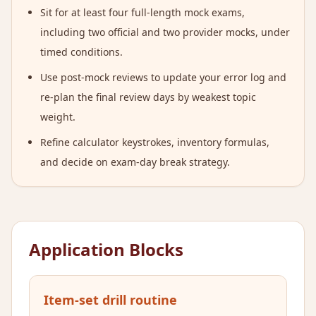
Sit for at least four full-length mock exams,
including two official and two provider mocks, under
timed conditions.
Use post-mock reviews to update your error log and
re-plan the final review days by weakest topic
weight.
Refine calculator keystrokes, inventory formulas,
and decide on exam-day break strategy.
Application Blocks
Item-set drill routine