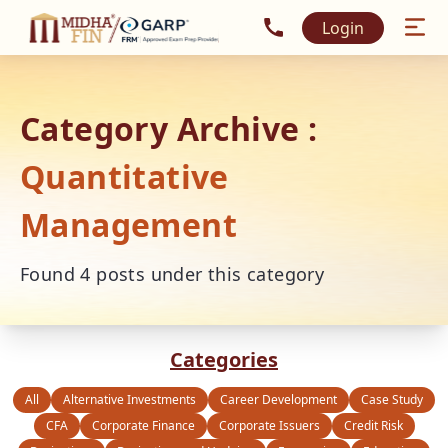
Call MidhaFin at +91 915
Login
Category Archive :
Quantitative
Management
Found
4
posts under this category
Categories
All
Alternative Investments
Career Development
Case Study
CFA
Corporate Finance
Corporate Issuers
Credit Risk