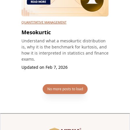
QUANTITATIVE MANAGEMENT
Mesokurtic
Understand what a mesokurtic distribution
is, why it is the benchmark for kurtosis, and
how it is interpreted in statistics and finance
exams.
Updated on
Feb 7, 2026
No more posts to load