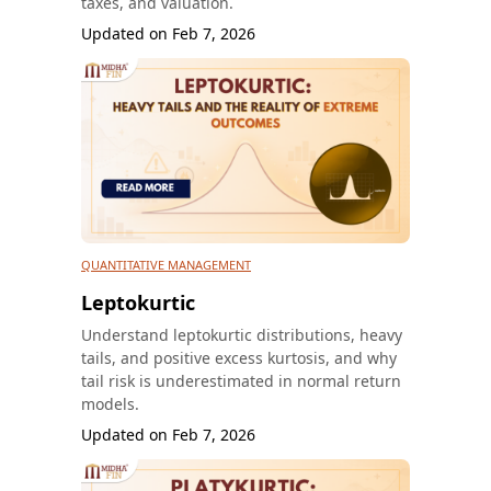
taxes, and valuation.
Updated on
Feb 7, 2026
QUANTITATIVE MANAGEMENT
Leptokurtic
Understand leptokurtic distributions, heavy
tails, and positive excess kurtosis, and why
tail risk is underestimated in normal return
models.
Updated on
Feb 7, 2026