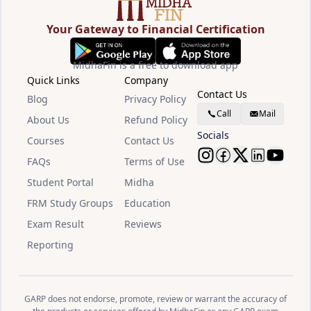
Your Gateway to Financial Certification
MidhaFin is a free to download app
Quick Links
Company
Contact Us
Blog
Privacy Policy
Call
Mail
About Us
Refund Policy
Socials
Courses
Contact Us
FAQs
Terms of Use
Follow Midha
Follow Mid
Follow M
Follow
Watc
Student Portal
Midha
FRM Study Groups
Education
Exam Result
Reviews
Reporting
GARP does not endorse, promote, review or warrant the accuracy of