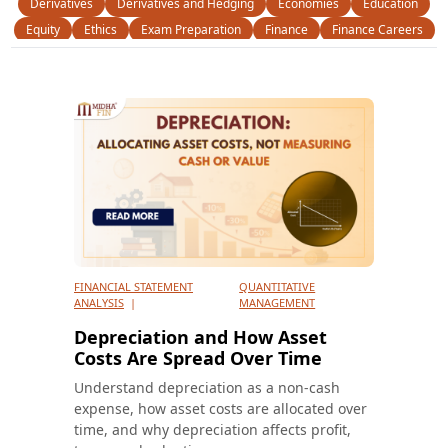
Derivatives
Derivatives and Hedging
Economies
Education
Equity
Ethics
Exam Preparation
Finance
Finance Careers
Finance Certifications
Financial Instruments
Financial Statement Analysis
Fixed Income
FRM
FSA
General
M & A
Money
News
Operational Risk
Option Trading
Personal Finance
Portfolio Management
Portfolio Theory
Profesional skill
Quantitative Analysis
Quantitative Management
Quants
Risk Management
Scholarships
Statistical Finance
Study Resources
Trading
Uncategorized
FINANCIAL STATEMENT
QUANTITATIVE
ANALYSIS
|
MANAGEMENT
Depreciation and How Asset
Costs Are Spread Over Time
Understand depreciation as a non-cash
expense, how asset costs are allocated over
time, and why depreciation affects profit,