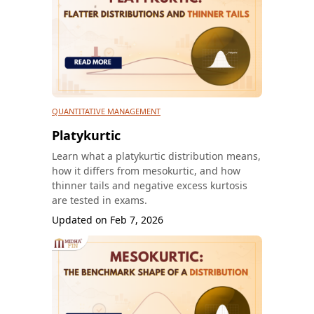
QUANTITATIVE MANAGEMENT
Platykurtic
Learn what a platykurtic distribution means,
how it differs from mesokurtic, and how
thinner tails and negative excess kurtosis
are tested in exams.
Updated on
Feb 7, 2026