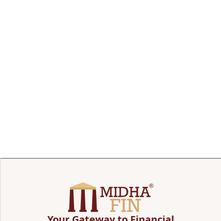
Your Gateway to Financial