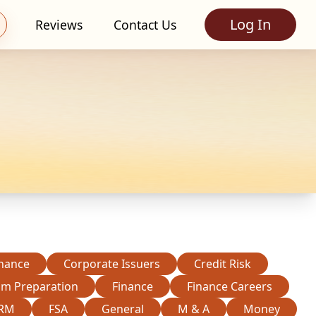
Log In
Reviews
Contact Us
inance
Corporate Issuers
Credit Risk
am Preparation
Finance
Finance Careers
RM
FSA
General
M & A
Money