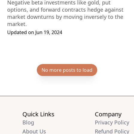
Negative beta investments like gold, put
options, and forward contracts hedge against
market downturns by moving inversely to the
market.
Updated on
Jun 19, 2024
No more posts to load
Quick Links
Company
Blog
Privacy Policy
About Us
Refund Policy