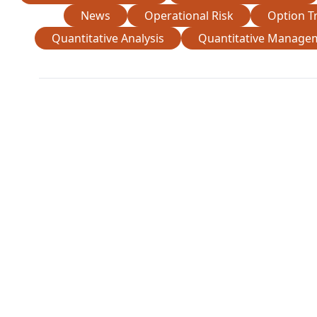
News
Operational Risk
Option T
Quantitative Analysis
Quantitative Manage