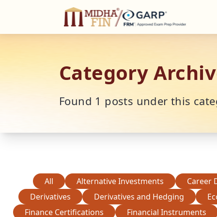
C
Category Archiv
Found
1
posts under this cate
All
Alternative Investments
Career 
Derivatives
Derivatives and Hedging
Ec
Finance Certifications
Financial Instruments