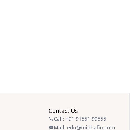
Contact Us
Call: +91 91551 99555
Mail: edu@midhafin.com