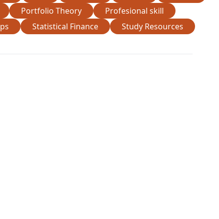
Portfolio Theory
Profesional skill
ips
Statistical Finance
Study Resources