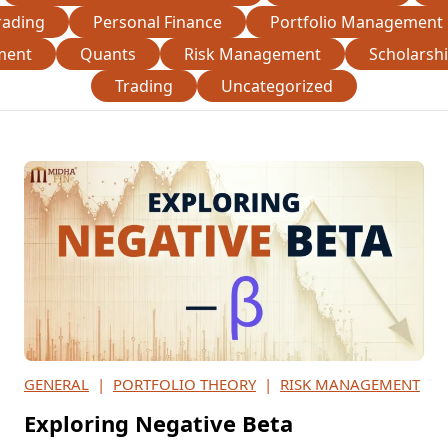
rading
Personal Finance
Portfolio Management
ment
Quants
Risk Management
Scholarsh
Trading
Uncategorized
GENERAL
|
PORTFOLIO THEORY
|
RISK MANAGEMENT
Exploring Negative Beta