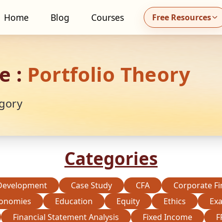
Home
Blog
Courses
Free Resources
all MidhaFin at +91 91551 99555
e :
Portfolio Theory
gory
Categories
Development
Case Study
CFA
Corporate F
onomies
Education
Equity
Ethics
Ex
Financial Statement Analysis
Fixed Income
F